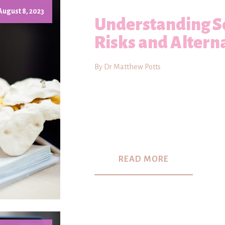
August 8, 2023
Understanding Sc
Risks and Altern
By Dr Matthew Potts
READ MORE