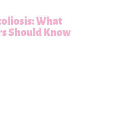
oliosis: What
rs Should Know