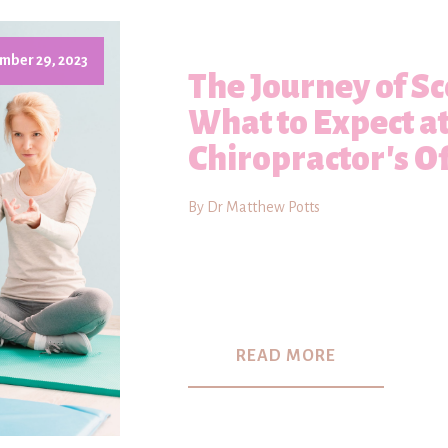
mber 29, 2023
The Journey of Sc
What to Expect a
Chiropractor's Of
By Dr Matthew Potts
READ MORE