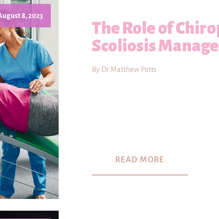
August 8, 2023
The Role of Chiro
Scoliosis Manag
By Dr Matthew Potts
READ MORE