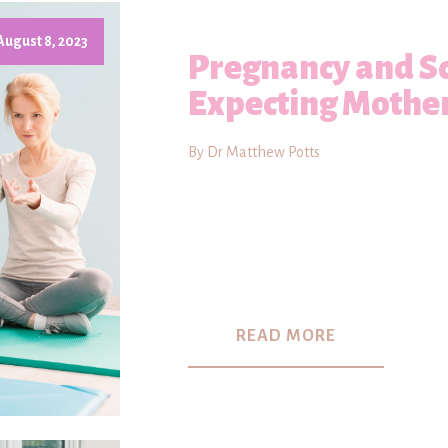
August 8, 2023
Pregnancy and Sc
Expecting Mothe
By Dr Matthew Potts
READ MORE