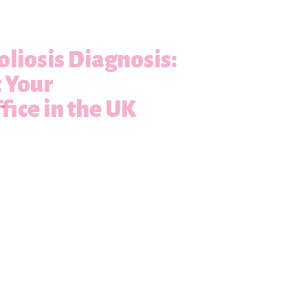
oliosis Diagnosis:
t Your
fice in the UK