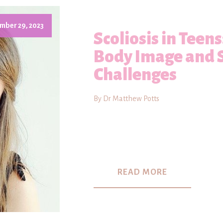
mber 29, 2023
Scoliosis in Teen
Body Image and 
Challenges
By Dr Matthew Potts
READ MORE