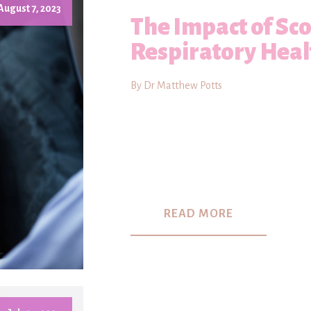
August 7, 2023
The Impact of Sco
Respiratory Heal
By Dr Matthew Potts
READ MORE