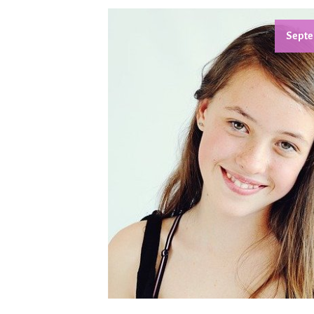
Septe