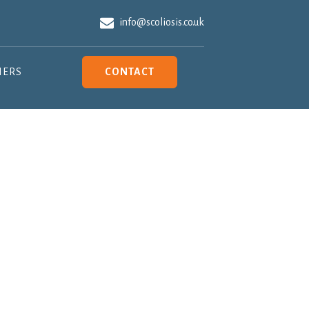
info@scoliosis.co.uk
NERS
CONTACT