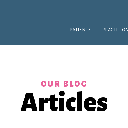
PATIENTS
PRACTITIO
OUR BLOG
Articles