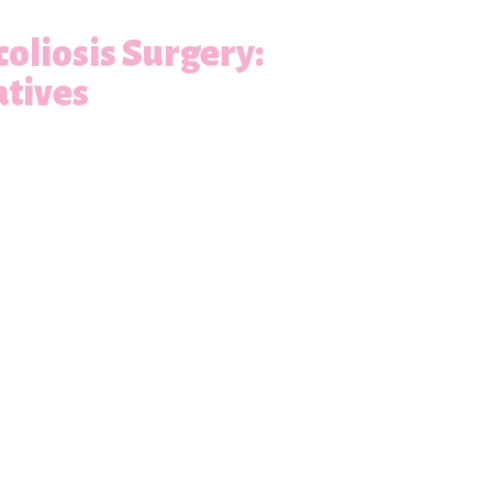
oliosis Surgery:
atives