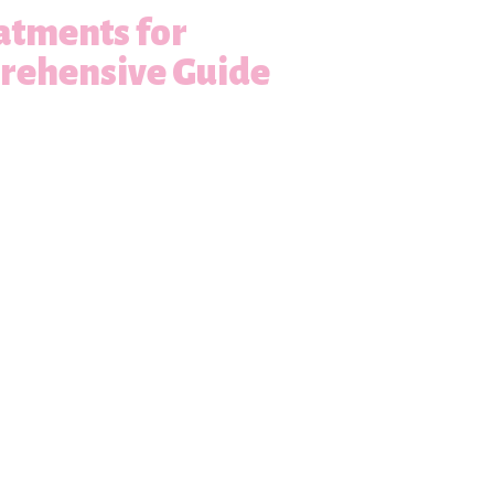
atments for
prehensive Guide