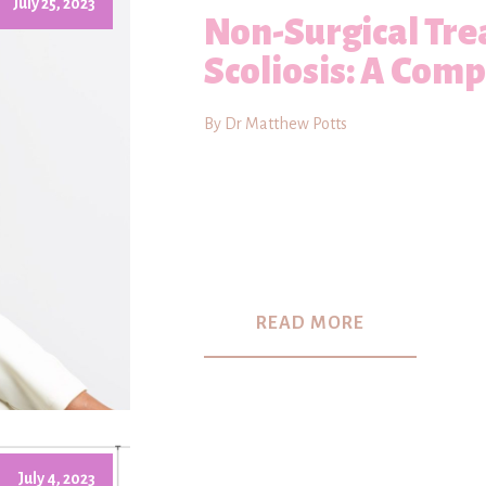
July 25, 2023
Non-Surgical Tre
Scoliosis: A Com
By Dr Matthew Potts
READ MORE
July 4, 2023