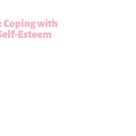
s: Coping with
Self-Esteem