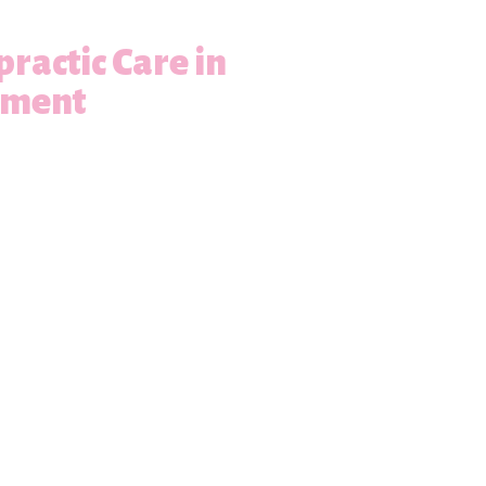
practic Care in
ement