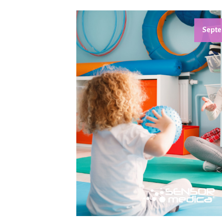
Septe