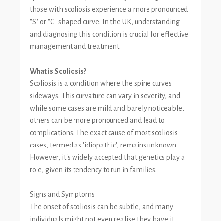
those with scoliosis experience a more pronounced
"S" or "C" shaped curve. In the UK, understanding
and diagnosing this condition is crucial for effective
management and treatment.
What is Scoliosis?
Scoliosis is a condition where the spine curves
sideways. This curvature can vary in severity, and
while some cases are mild and barely noticeable,
others can be more pronounced and lead to
complications. The exact cause of most scoliosis
cases, termed as 'idiopathic', remains unknown.
However, it's widely accepted that genetics play a
role, given its tendency to run in families.
Signs and Symptoms
The onset of scoliosis can be subtle, and many
individuals might not even realise they have it.