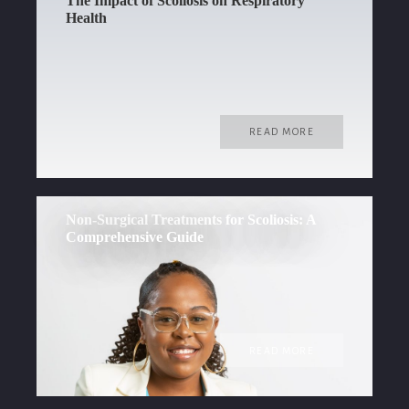
The Impact of Scoliosis on Respiratory
Health
READ MORE
Non-Surgical Treatments for Scoliosis: A
Comprehensive Guide
READ MORE