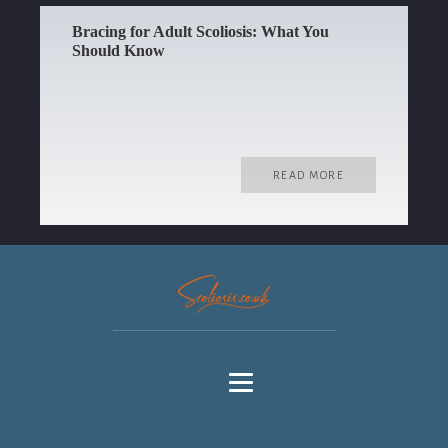
Bracing for Adult Scoliosis: What You
Should Know
READ MORE