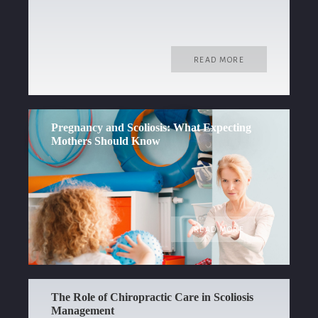
READ MORE
Pregnancy and Scoliosis: What Expecting
Mothers Should Know
READ MORE
The Role of Chiropractic Care in Scoliosis
Management