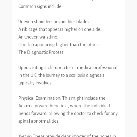
Common signs include:
Uneven shoulders or shoulder blades.
A rib cage that appears higher on one side.
An uneven waistline.
One hip appearing higher than the other.
The Diagnostic Process
Upon visiting a chiropractor or medical professional
in the UK, the journey to a scoliosis diagnosis
typically involves:
Physical Examination: This might include the
Adam's forward bend test, where the individual
bends forward, allowing the doctor to check for any
spinal abnormalities.
X-rays: These provide clear images of the bones in