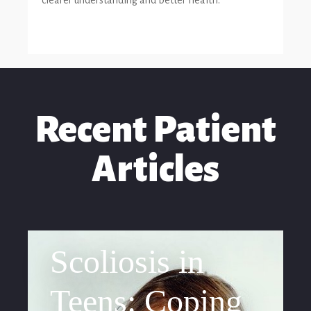
clearer understanding and better health.
Recent Patient
Articles
Scoliosis in
Teens: Coping