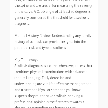
the spine and are crucial for measuring the severity
of the curve. A Cobb angle of at least 10 degrees is
generally considered the threshold for a scoliosis
diagnosis.
Medical History Review: Understanding any family
history of scoliosis can provide insights into the
potential risk and type of scoliosis.
Key Takeaways
Scoliosis diagnosis is a comprehensive process that
combines physical examinations with advanced
medical imaging. Early detection and
understanding are vital for effective management
and treatment. If you or someone you know
suspects they might have scoliosis, seeking a
professional opinion is the first step towards a