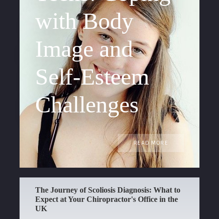
with Body
Image and
Self-Esteem
Challenges
READ MORE
The Journey of Scoliosis Diagnosis: What to
Expect at Your Chiropractor's Office in the
UK