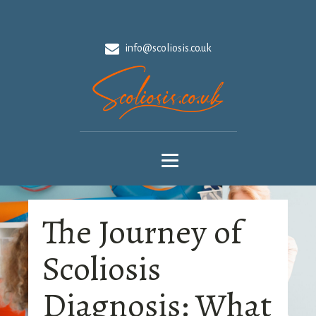
info@scoliosis.co.uk
The Journey of
Scoliosis
Diagnosis: What