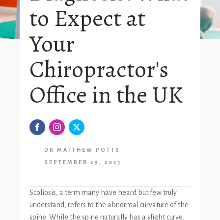
to Expect at
Your
Chiropractor's
Office in the UK
DR MATTHEW POTTS
SEPTEMBER 29, 2023
Scoliosis, a term many have heard but few truly
understand, refers to the abnormal curvature of the
spine. While the spine naturally has a slight curve,