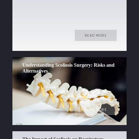
READ MORE
Understanding Scoliosis Surgery: Risks and
Alternatives
READ MORE