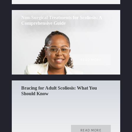
Non-Surgical Treatments for Scoliosis: A
Comprehensive Guide
READ MORE
Bracing for Adult Scoliosis: What You
Should Know
READ MORE