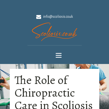
info@scoliosis.co.uk
The Role of
Chiropractic
Care in Scoliosis