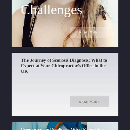
Challenges
READ MORE
The Journey of Scoliosis Diagnosis: What to
Expect at Your Chiropractor's Office in the
UK
READ MORE
Pregnancy and Scoliosis: What Expecting