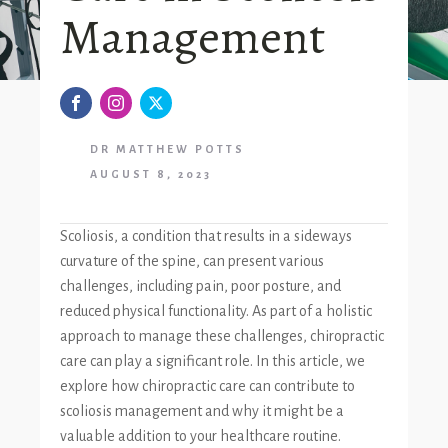
Management
DR MATTHEW POTTS
AUGUST 8, 2023
Scoliosis, a condition that results in a sideways
curvature of the spine, can present various
challenges, including pain, poor posture, and
reduced physical functionality. As part of a holistic
approach to manage these challenges, chiropractic
care can play a significant role. In this article, we
explore how chiropractic care can contribute to
scoliosis management and why it might be a
valuable addition to your healthcare routine.