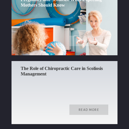
Mothers Should Know
READ MORE
The Role of Chiropractic Care in Scoliosis
Management
READ MORE