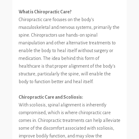
What is Chiropractic Care?
Chiropractic care focuses on the body's
musculoskeletal and nervous systems, primarily the
spine. Chiropractors use hands-on spinal
manipulation and other alternative treatments to
enable the body to heal itself without surgery or
medication. The idea behind this form of
healthcare is that proper alignment of the body's
structure, particularly the spine, will enable the
body to function better and heal itself.
Chiropractic Care and Scoliosis:
With scoliosis, spinal alignment is inherently
compromised, which is where chiropractic care
comes in. Chiropractic treatments can help alleviate
some of the discomfort associated with scoliosis,
improve bodily function, and may slow the