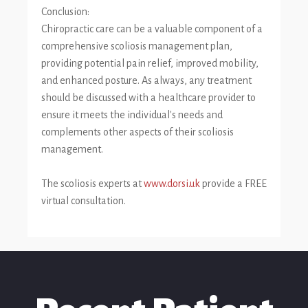
Conclusion:
Chiropractic care can be a valuable component of a
comprehensive scoliosis management plan,
providing potential pain relief, improved mobility,
and enhanced posture. As always, any treatment
should be discussed with a healthcare provider to
ensure it meets the individual's needs and
complements other aspects of their scoliosis
management.
The scoliosis experts at
www.dorsi.uk
provide a FREE
virtual consultation.