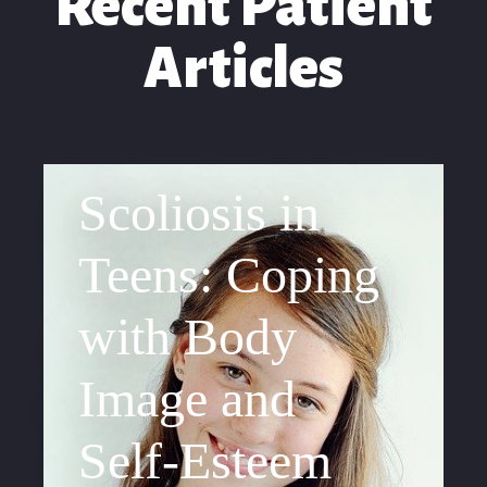
Recent Patient
Articles
Scoliosis in
Teens: Coping
with Body
Image and
Self-Esteem