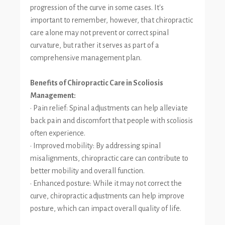
progression of the curve in some cases. It's
important to remember, however, that chiropractic
care alone may not prevent or correct spinal
curvature, but rather it serves as part of a
comprehensive management plan.
Benefits of Chiropractic Care in Scoliosis
Management:
• Pain relief: Spinal adjustments can help alleviate
back pain and discomfort that people with scoliosis
often experience.
• Improved mobility: By addressing spinal
misalignments, chiropractic care can contribute to
better mobility and overall function.
• Enhanced posture: While it may not correct the
curve, chiropractic adjustments can help improve
posture, which can impact overall quality of life.