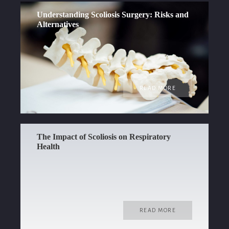
Understanding Scoliosis Surgery: Risks and
Alternatives
READ MORE
The Impact of Scoliosis on Respiratory
Health
READ MORE