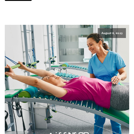
August 8, 2023