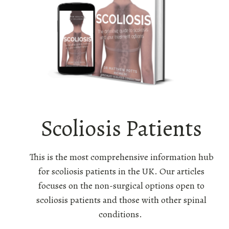
Scoliosis Patients
This is the most comprehensive information hub
for scoliosis patients in the UK. Our articles
focuses on the non-surgical options open to
scoliosis patients and those with other spinal
conditions.