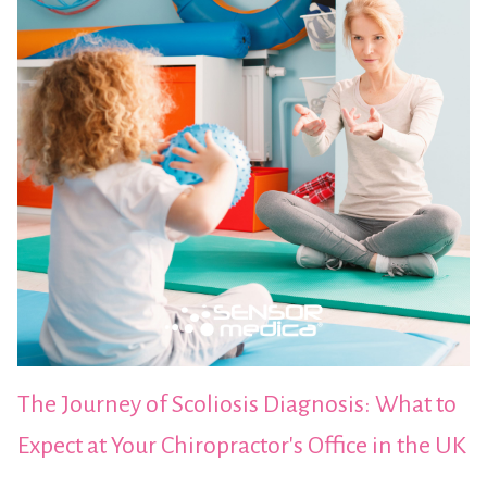
The Journey of Scoliosis Diagnosis: What to
Expect at Your Chiropractor's Office in the UK