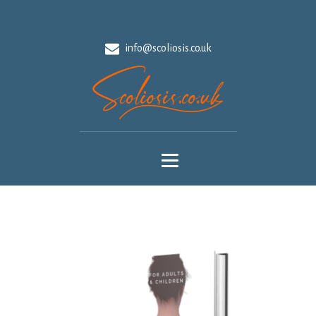
info@scoliosis.co.uk