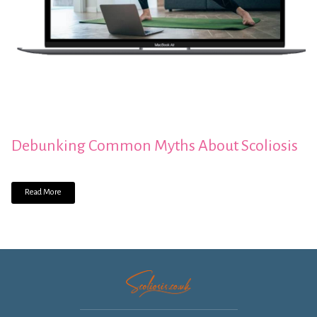
Debunking Common Myths About Scoliosis
Read More