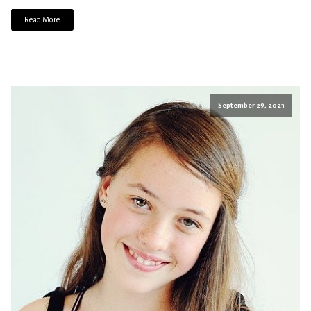
Read More
September 29, 2023