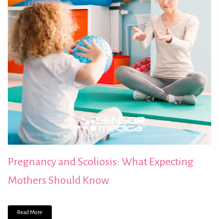
Pregnancy and Scoliosis: What Expecting
Mothers Should Know
Read More