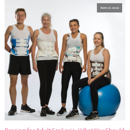
June 27, 2023