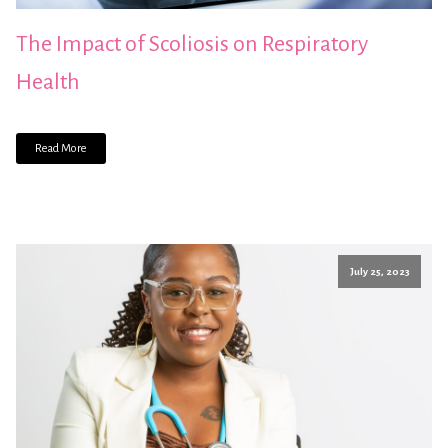
The Impact of Scoliosis on Respiratory
Health
Read More
July 25, 2023