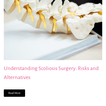
Understanding Scoliosis Surgery: Risks and
Alternatives
Read More