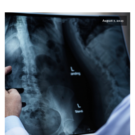
August 7, 2023