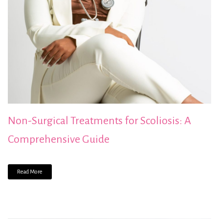
Non-Surgical Treatments for Scoliosis: A
Comprehensive Guide
Read More