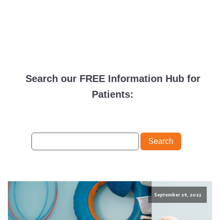
Search our FREE Information Hub for
Patients:
September 29, 2023