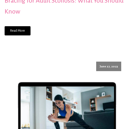
Bracing for Adult Scoliosis: What You Should
Know
Read More
June 27, 2023