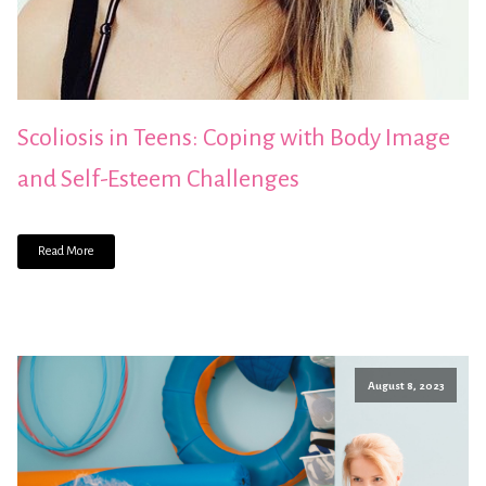
Scoliosis in Teens: Coping with Body Image
and Self-Esteem Challenges
Read More
August 8, 2023