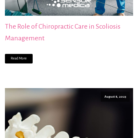
The Role of Chiropractic Care in Scoliosis
Management
Read More
August 8, 2023