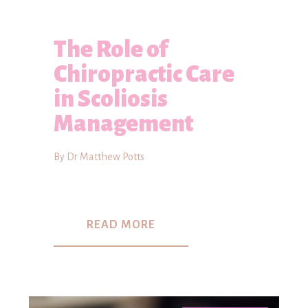
The Role of
Chiropractic Care
in Scoliosis
Management
By Dr Matthew Potts
READ MORE