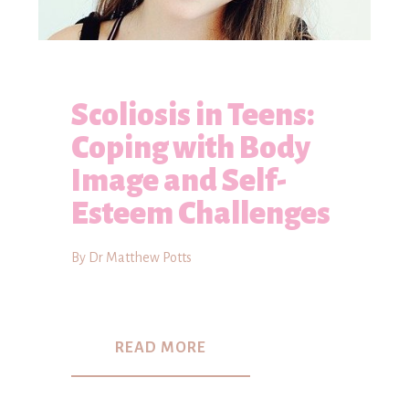
Scoliosis in Teens:
Coping with Body
Image and Self-
Esteem Challenges
By Dr Matthew Potts
READ MORE