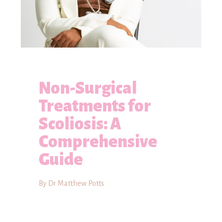
Non-Surgical
Treatments for
Scoliosis: A
Comprehensive
Guide
By Dr Matthew Potts