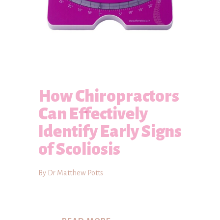
How Chiropractors
Can Effectively
Identify Early Signs
of Scoliosis
By Dr Matthew Potts