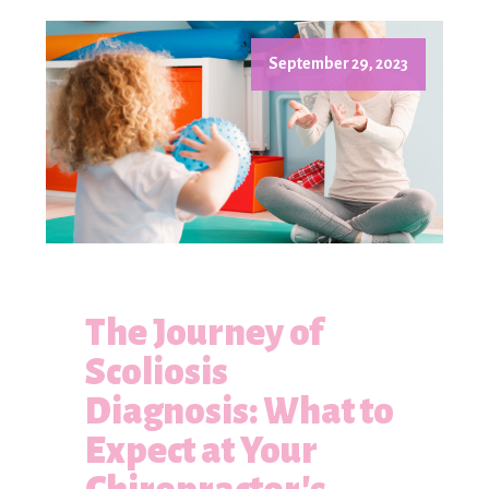
September 29, 2023
The Journey of
Scoliosis
Diagnosis: What to
Expect at Your