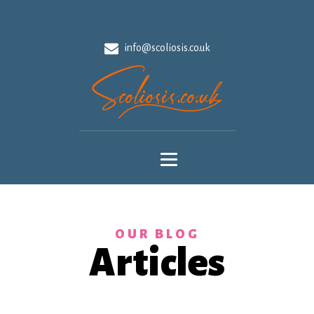
info@scoliosis.co.uk
OUR BLOG
Articles