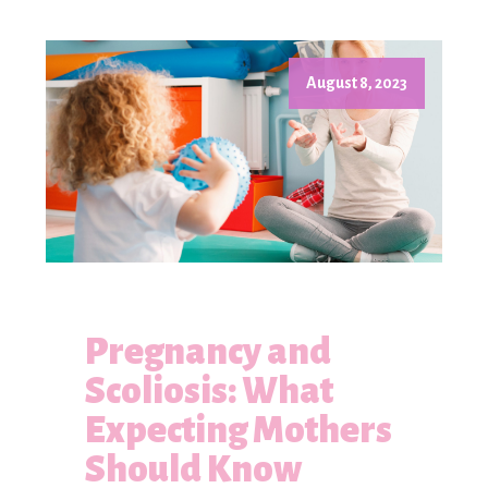
August 8, 2023
Pregnancy and
Scoliosis: What
Expecting Mothers
Should Know