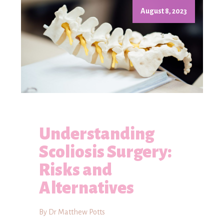
August 8, 2023
Understanding
Scoliosis Surgery:
Risks and
Alternatives
By Dr Matthew Potts