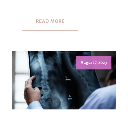
READ MORE
August 7, 2023