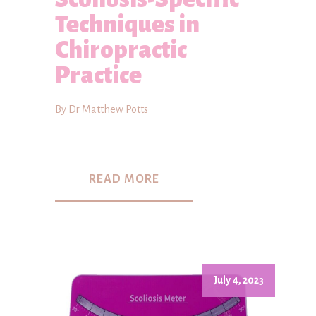
Techniques in
Chiropractic
Practice
By Dr Matthew Potts
READ MORE
July 4, 2023