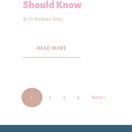
Should Know
By Dr Matthew Potts
READ MORE
1
2
3
4
Next »