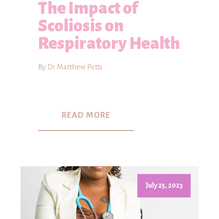
The Impact of
Scoliosis on
Respiratory Health
By Dr Matthew Potts
READ MORE
July 25, 2023