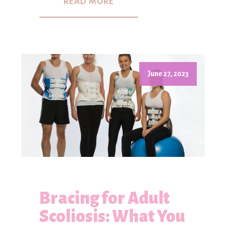
READ MORE
June 27, 2023
Bracing for Adult
Scoliosis: What You