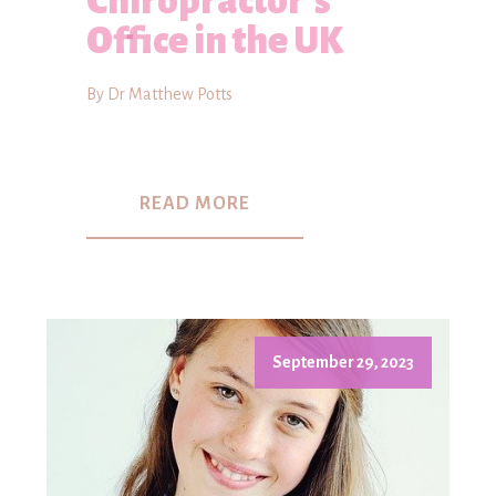
Chiropractor's
Office in the UK
By Dr Matthew Potts
READ MORE
September 29, 2023