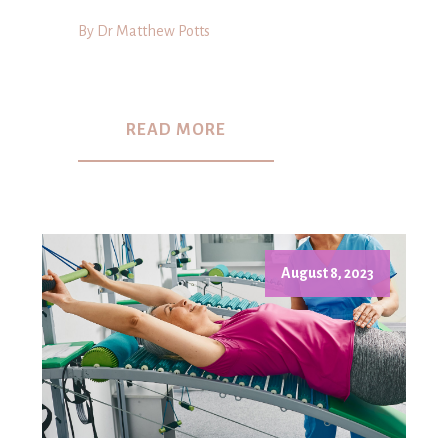
By Dr Matthew Potts
READ MORE
August 8, 2023