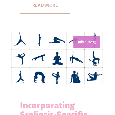
READ MORE
July 4, 2023
Incorporating
Scoliosis-Specific