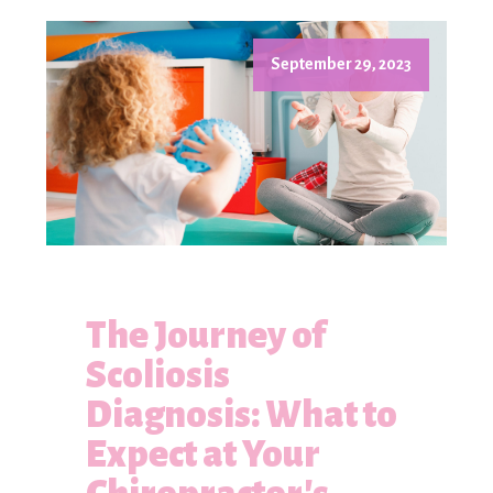
September 29, 2023
The Journey of
Scoliosis
Diagnosis: What to
Expect at Your