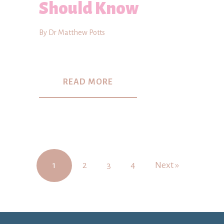
Should Know
By Dr Matthew Potts
READ MORE
1
2
3
4
Next »