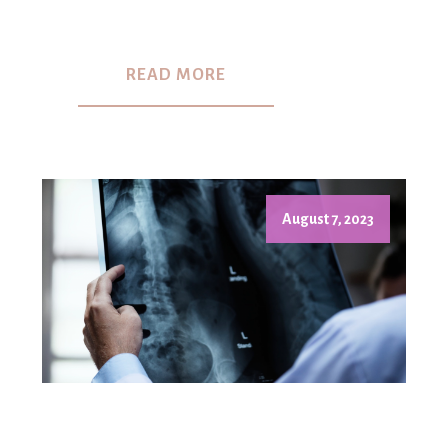
READ MORE
August 7, 2023