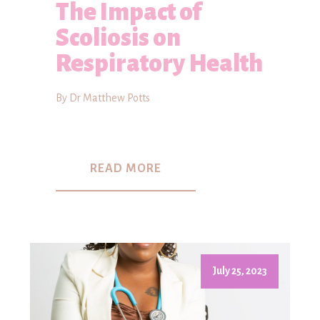
The Impact of
Scoliosis on
Respiratory Health
By Dr Matthew Potts
READ MORE
July 25, 2023