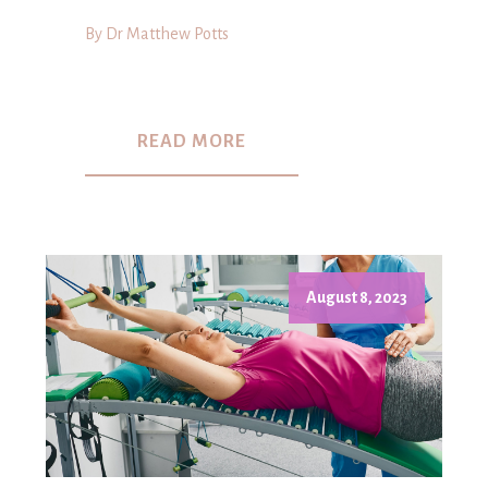
By Dr Matthew Potts
READ MORE
August 8, 2023