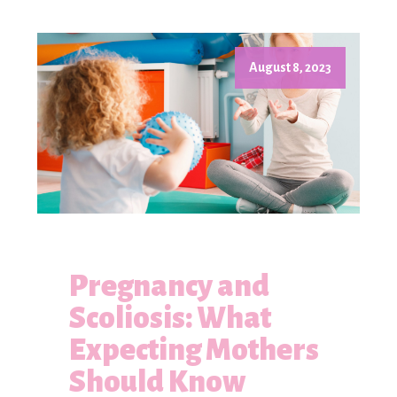
August 8, 2023
Pregnancy and
Scoliosis: What
Expecting Mothers
Should Know