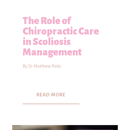
The Role of
Chiropractic Care
in Scoliosis
Management
By Dr Matthew Potts
READ MORE