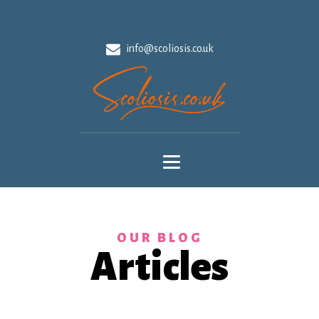
info@scoliosis.co.uk
OUR BLOG
Articles