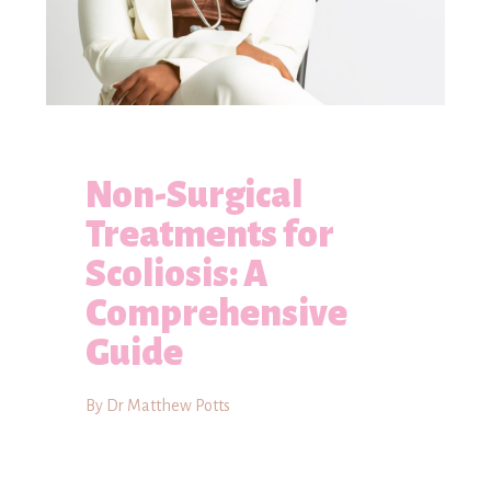
Non-Surgical
Treatments for
Scoliosis: A
Comprehensive
Guide
By Dr Matthew Potts