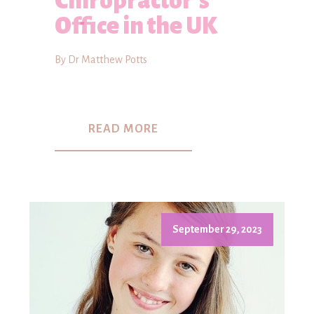
Chiropractor's
Office in the UK
By Dr Matthew Potts
READ MORE
September 29, 2023