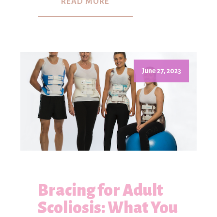
READ MORE
June 27, 2023
Bracing for Adult
Scoliosis: What You