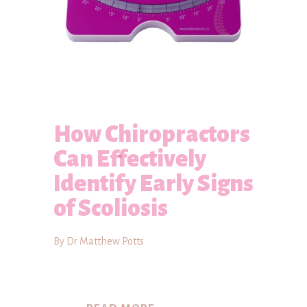
How Chiropractors
Can Effectively
Identify Early Signs
of Scoliosis
By Dr Matthew Potts