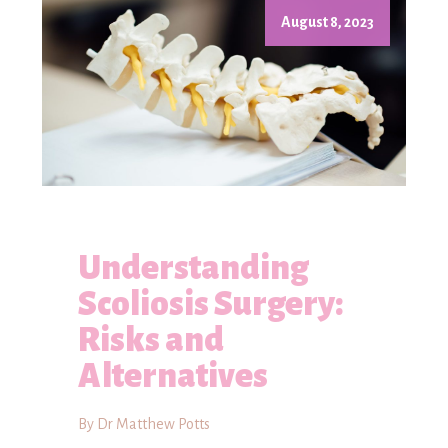
August 8, 2023
Understanding
Scoliosis Surgery:
Risks and
Alternatives
By Dr Matthew Potts