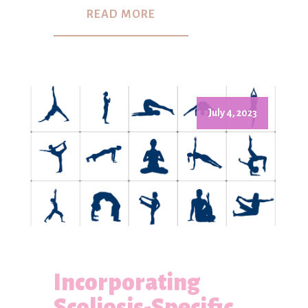
READ MORE
July 4, 2023
Incorporating
Scoliosis-Specific