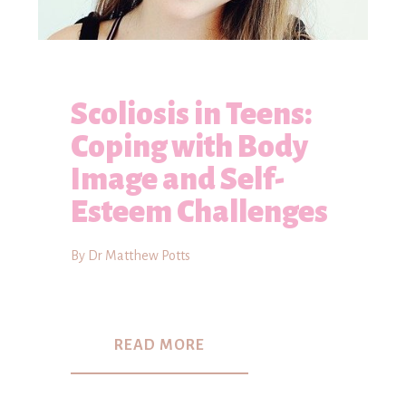
Scoliosis in Teens:
Coping with Body
Image and Self-
Esteem Challenges
By Dr Matthew Potts
READ MORE