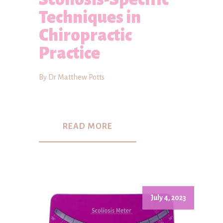
Techniques in
Chiropractic
Practice
By Dr Matthew Potts
READ MORE
July 4, 2023