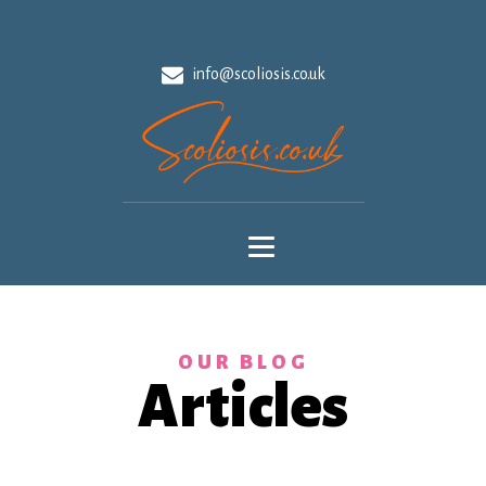
info@scoliosis.co.uk
OUR BLOG
Articles