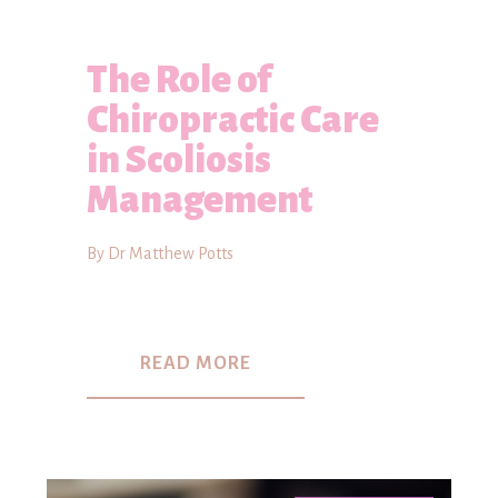
The Role of
Chiropractic Care
in Scoliosis
Management
By Dr Matthew Potts
READ MORE