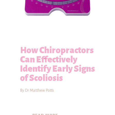
How Chiropractors
Can Effectively
Identify Early Signs
of Scoliosis
By Dr Matthew Potts