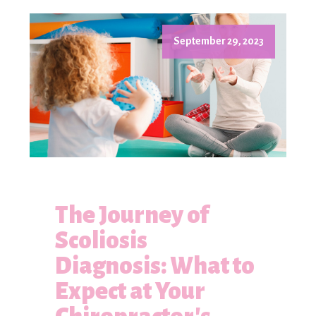
September 29, 2023
The Journey of
Scoliosis
Diagnosis: What to
Expect at Your