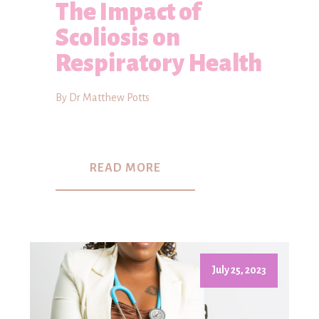
The Impact of
Scoliosis on
Respiratory Health
By Dr Matthew Potts
READ MORE
July 25, 2023