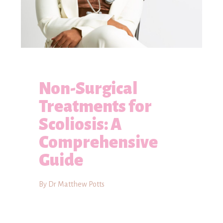
Non-Surgical
Treatments for
Scoliosis: A
Comprehensive
Guide
By Dr Matthew Potts