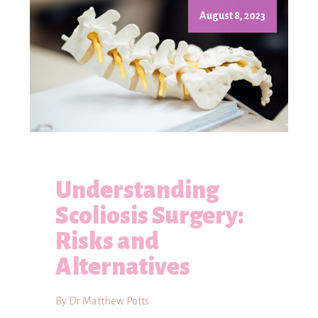
August 8, 2023
Understanding
Scoliosis Surgery:
Risks and
Alternatives
By Dr Matthew Potts