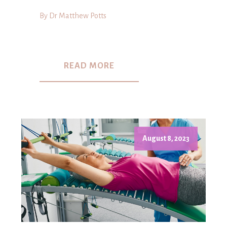
By Dr Matthew Potts
READ MORE
August 8, 2023