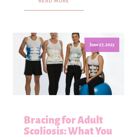
READ MORE
June 27, 2023
Bracing for Adult
Scoliosis: What You