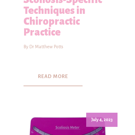
Techniques in
Chiropractic
Practice
By Dr Matthew Potts
READ MORE
July 4, 2023