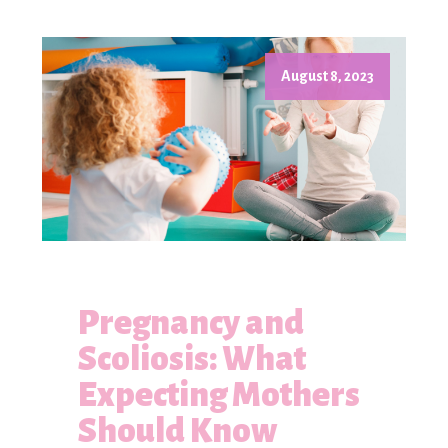
August 8, 2023
Pregnancy and
Scoliosis: What
Expecting Mothers
Should Know