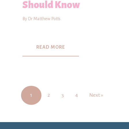
Should Know
By Dr Matthew Potts
READ MORE
1
2
3
4
Next »