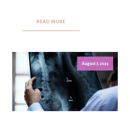
READ MORE
August 7, 2023