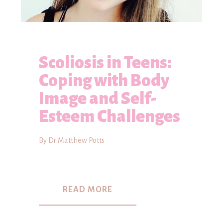
Scoliosis in Teens:
Coping with Body
Image and Self-
Esteem Challenges
By Dr Matthew Potts
READ MORE