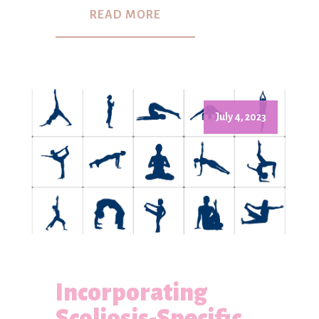
READ MORE
July 4, 2023
Incorporating
Scoliosis-Specific