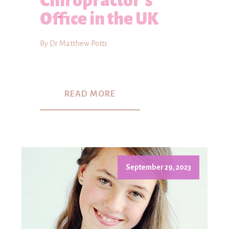
Chiropractor's
Office in the UK
By Dr Matthew Potts
READ MORE
September 29, 2023