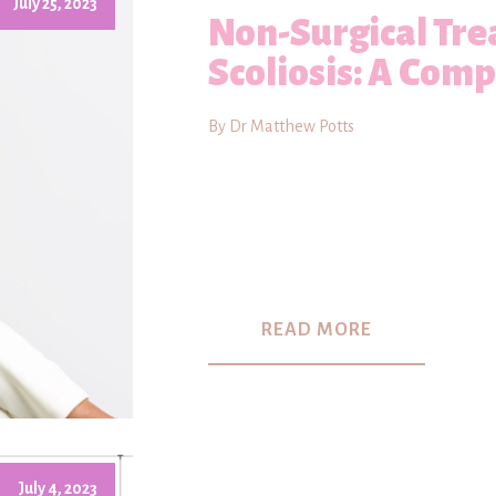
July 25, 2023
Non-Surgical Tre
Scoliosis: A Com
By Dr Matthew Potts
READ MORE
July 4, 2023