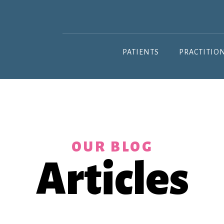
PATIENTS
PRACTITIO
OUR BLOG
Articles