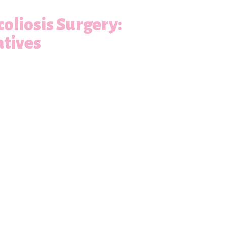
oliosis Surgery:
atives