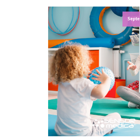
Septe