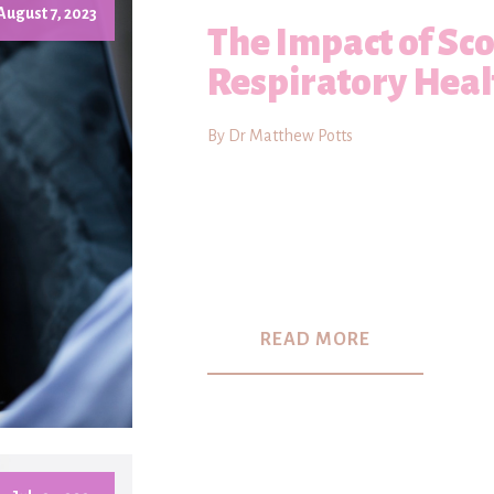
August 7, 2023
The Impact of Sco
Respiratory Heal
By Dr Matthew Potts
READ MORE