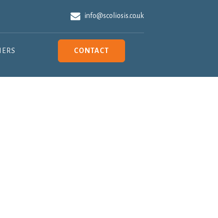
info@scoliosis.co.uk
NERS
CONTACT