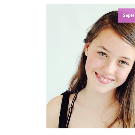
Septe