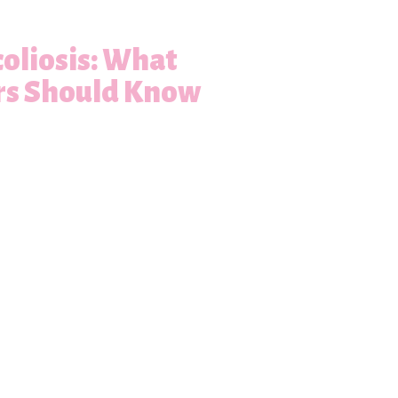
oliosis: What
rs Should Know