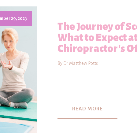
mber 29, 2023
The Journey of Sc
What to Expect a
Chiropractor's Of
By Dr Matthew Potts
READ MORE