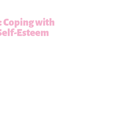
s: Coping with
Self-Esteem