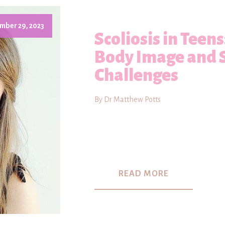
mber 29, 2023
Scoliosis in Teen
Body Image and 
Challenges
By Dr Matthew Potts
READ MORE