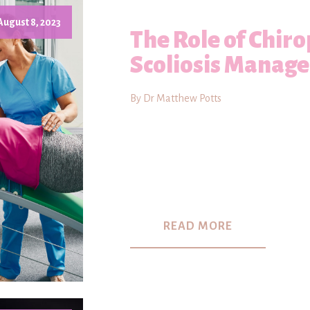
August 8, 2023
The Role of Chiro
Scoliosis Manag
By Dr Matthew Potts
READ MORE