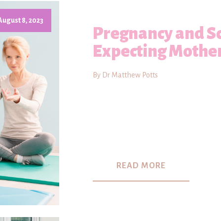
August 8, 2023
Pregnancy and Sc
Expecting Mothe
By Dr Matthew Potts
READ MORE