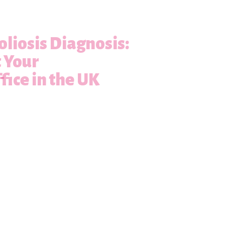
oliosis Diagnosis:
t Your
fice in the UK