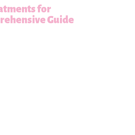
atments for
prehensive Guide