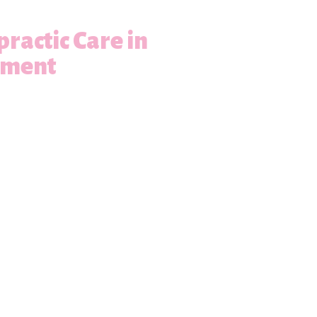
practic Care in
ement