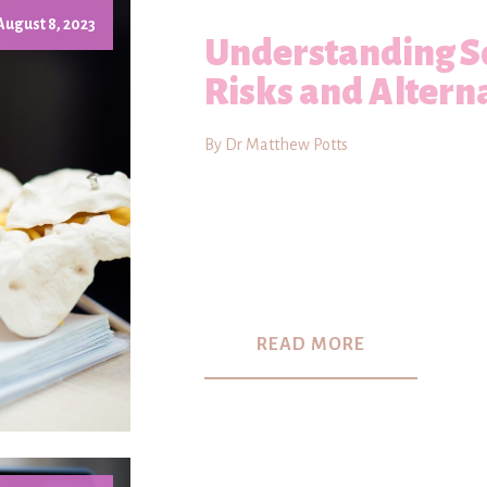
August 8, 2023
Understanding Sc
Risks and Altern
By Dr Matthew Potts
READ MORE