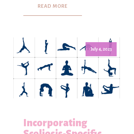
READ MORE
July 4, 2023
Incorporating
Scoliosis-Specific