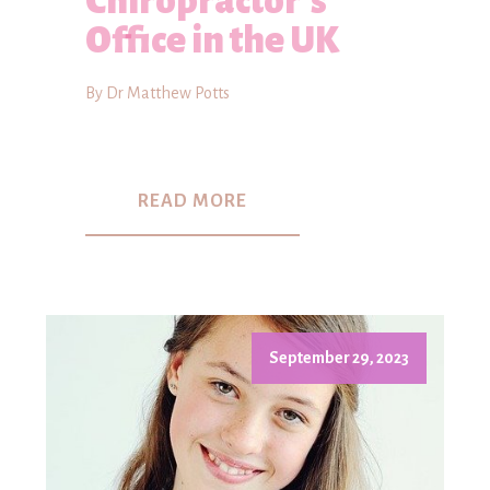
Chiropractor's
Office in the UK
By Dr Matthew Potts
READ MORE
September 29, 2023