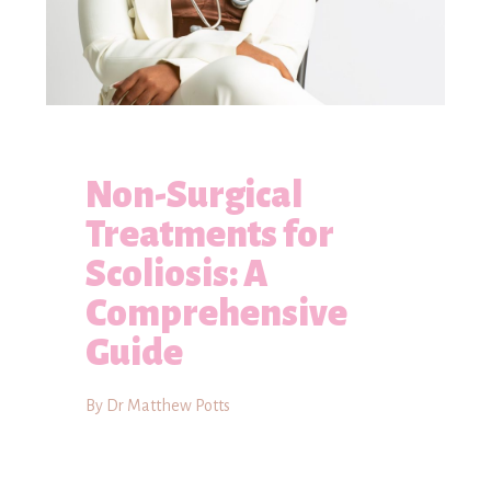
Non-Surgical
Treatments for
Scoliosis: A
Comprehensive
Guide
By Dr Matthew Potts