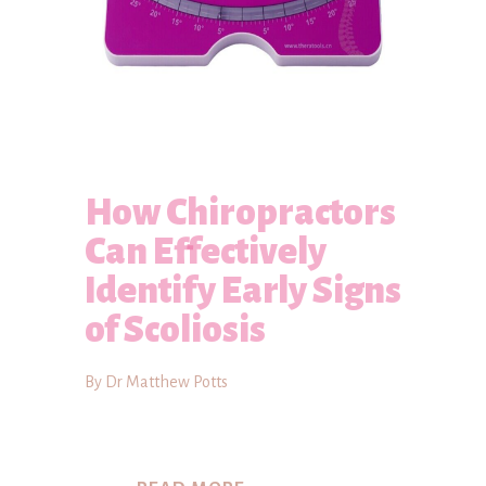
How Chiropractors
Can Effectively
Identify Early Signs
of Scoliosis
By Dr Matthew Potts