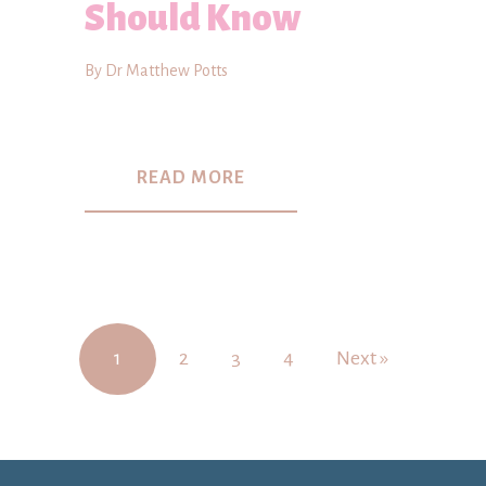
Should Know
By Dr Matthew Potts
READ MORE
1
2
3
4
Next »