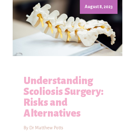
August 8, 2023
Understanding
Scoliosis Surgery:
Risks and
Alternatives
By Dr Matthew Potts