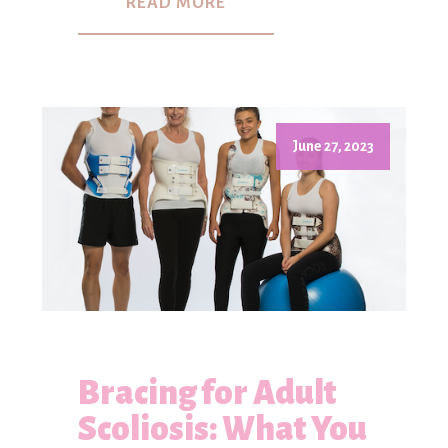
READ MORE
June 27, 2023
Bracing for Adult
Scoliosis: What You