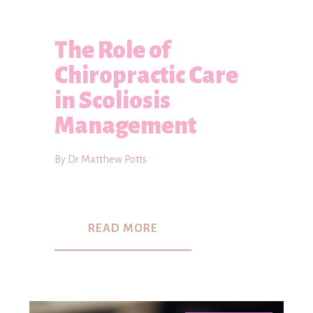
The Role of
Chiropractic Care
in Scoliosis
Management
By Dr Matthew Potts
READ MORE