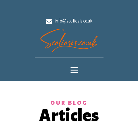
info@scoliosis.co.uk
OUR BLOG
Articles