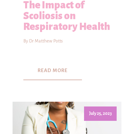
The Impact of
Scoliosis on
Respiratory Health
By Dr Matthew Potts
READ MORE
July 25, 2023