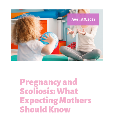
August 8, 2023
Pregnancy and
Scoliosis: What
Expecting Mothers
Should Know