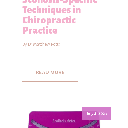
Techniques in
Chiropractic
Practice
By Dr Matthew Potts
READ MORE
July 4, 2023