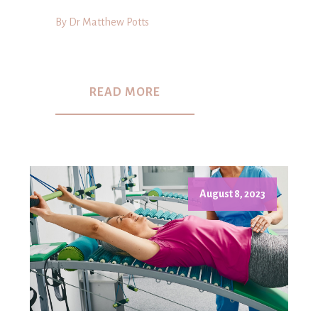
By Dr Matthew Potts
READ MORE
August 8, 2023