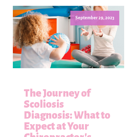
September 29, 2023
The Journey of
Scoliosis
Diagnosis: What to
Expect at Your