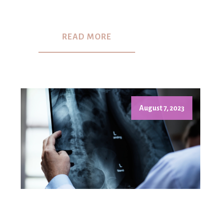
READ MORE
August 7, 2023