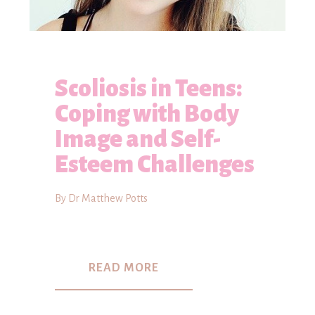
Scoliosis in Teens:
Coping with Body
Image and Self-
Esteem Challenges
By Dr Matthew Potts
READ MORE