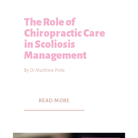
The Role of
Chiropractic Care
in Scoliosis
Management
By Dr Matthew Potts
READ MORE