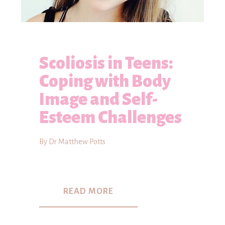
Scoliosis in Teens:
Coping with Body
Image and Self-
Esteem Challenges
By Dr Matthew Potts
READ MORE