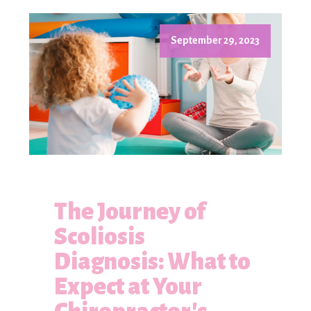
September 29, 2023
The Journey of
Scoliosis
Diagnosis: What to
Expect at Your