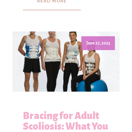
READ MORE
June 27, 2023
Bracing for Adult
Scoliosis: What You