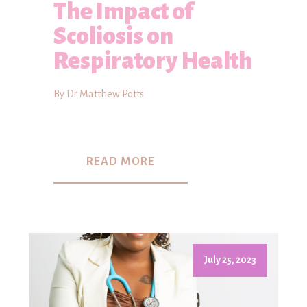
The Impact of
Scoliosis on
Respiratory Health
By Dr Matthew Potts
READ MORE
July 25, 2023