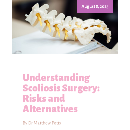
August 8, 2023
Understanding
Scoliosis Surgery:
Risks and
Alternatives
By Dr Matthew Potts