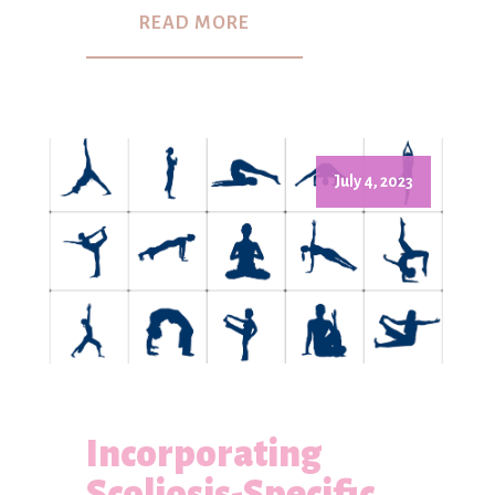
READ MORE
July 4, 2023
Incorporating
Scoliosis-Specific