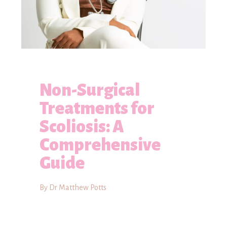
Non-Surgical
Treatments for
Scoliosis: A
Comprehensive
Guide
By Dr Matthew Potts