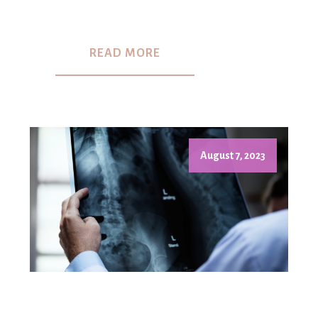
READ MORE
August 7, 2023