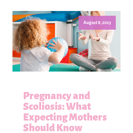
August 8, 2023
Pregnancy and
Scoliosis: What
Expecting Mothers
Should Know