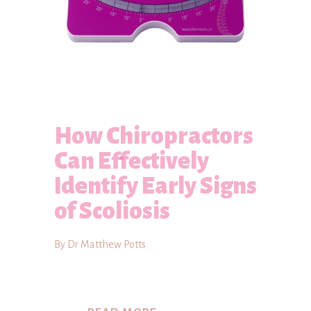
How Chiropractors
Can Effectively
Identify Early Signs
of Scoliosis
By Dr Matthew Potts