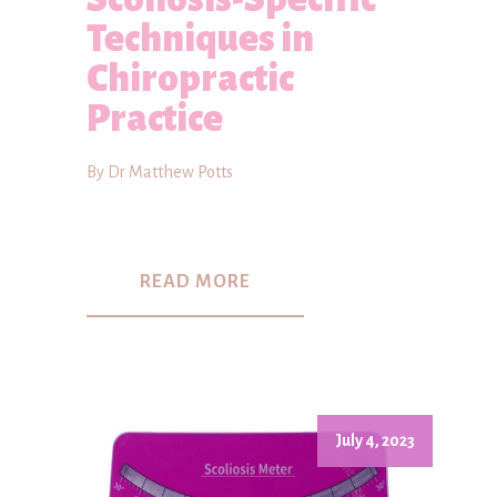
Techniques in
Chiropractic
Practice
By Dr Matthew Potts
READ MORE
July 4, 2023