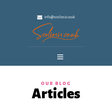
info@scoliosis.co.uk
OUR BLOG
Articles