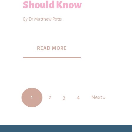
Should Know
By Dr Matthew Potts
READ MORE
1
2
3
4
Next »