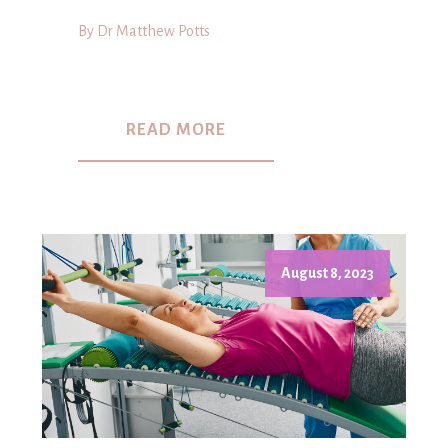
By Dr Matthew Potts
READ MORE
August 8, 2023