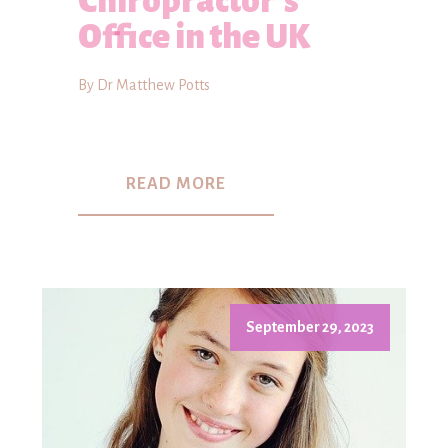
Chiropractor's
Office in the UK
By Dr Matthew Potts
READ MORE
September 29, 2023