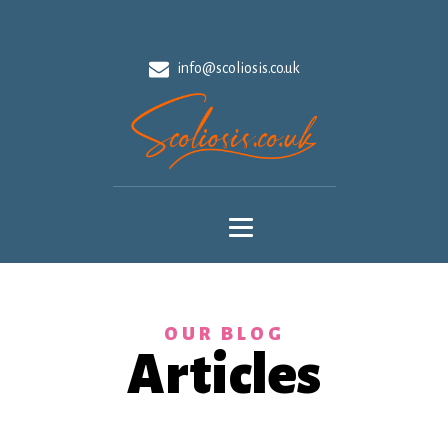
info@scoliosis.co.uk
OUR BLOG
Articles