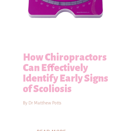
How Chiropractors
Can Effectively
Identify Early Signs
of Scoliosis
By Dr Matthew Potts