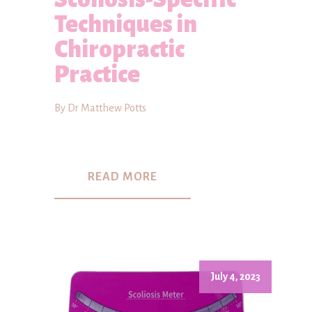
Techniques in
Chiropractic
Practice
By Dr Matthew Potts
READ MORE
July 4, 2023