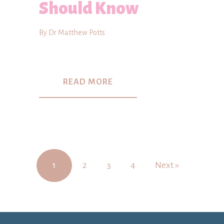
Should Know
By Dr Matthew Potts
READ MORE
1
2
3
4
Next »