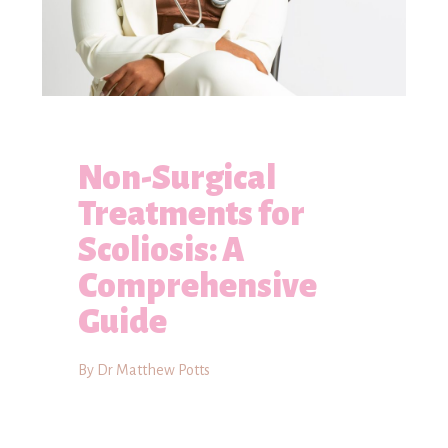
Non-Surgical
Treatments for
Scoliosis: A
Comprehensive
Guide
By Dr Matthew Potts