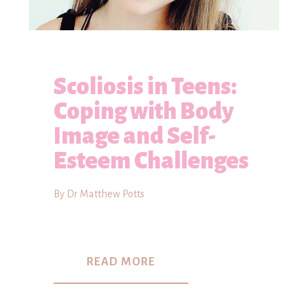
Scoliosis in Teens:
Coping with Body
Image and Self-
Esteem Challenges
By Dr Matthew Potts
READ MORE