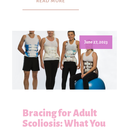
READ MORE
June 27, 2023
Bracing for Adult
Scoliosis: What You