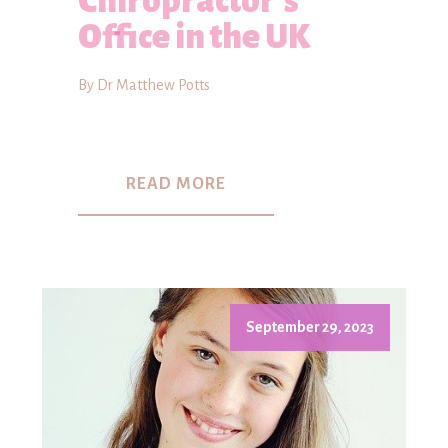
Chiropractor's
Office in the UK
By Dr Matthew Potts
READ MORE
September 29, 2023