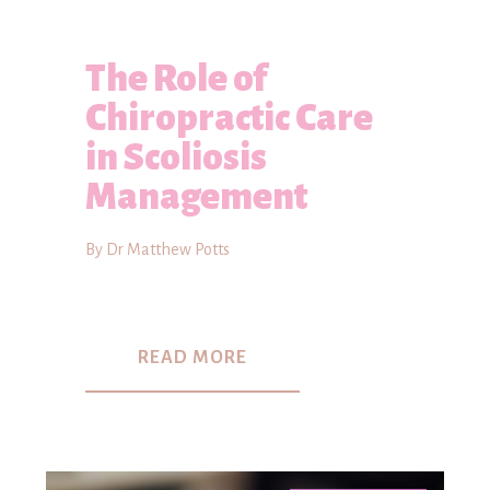
The Role of
Chiropractic Care
in Scoliosis
Management
By Dr Matthew Potts
READ MORE