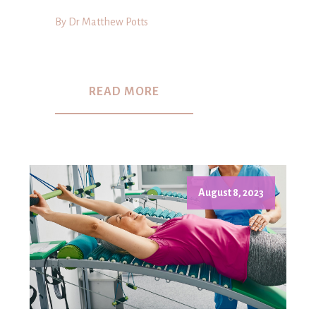
By Dr Matthew Potts
READ MORE
August 8, 2023