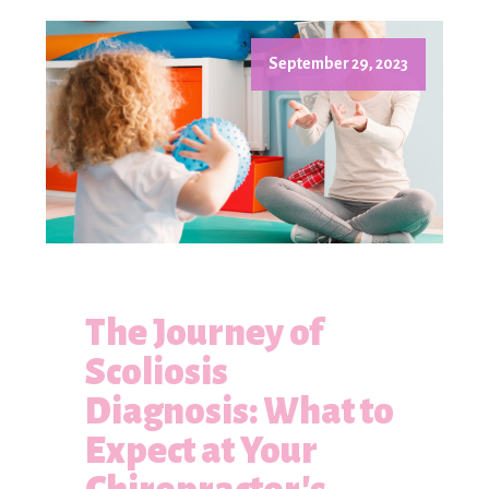
September 29, 2023
The Journey of
Scoliosis
Diagnosis: What to
Expect at Your