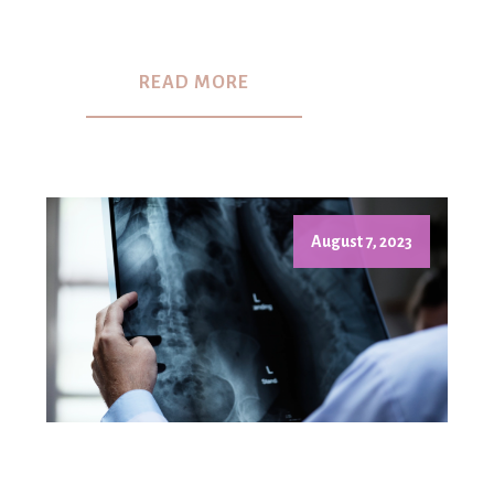
READ MORE
August 7, 2023