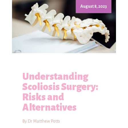
August 8, 2023
Understanding
Scoliosis Surgery:
Risks and
Alternatives
By Dr Matthew Potts