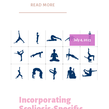
READ MORE
July 4, 2023
Incorporating
Scoliosis-Specific