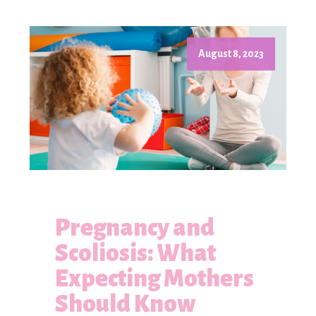
August 8, 2023
Pregnancy and
Scoliosis: What
Expecting Mothers
Should Know