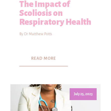
The Impact of
Scoliosis on
Respiratory Health
By Dr Matthew Potts
READ MORE
July 25, 2023