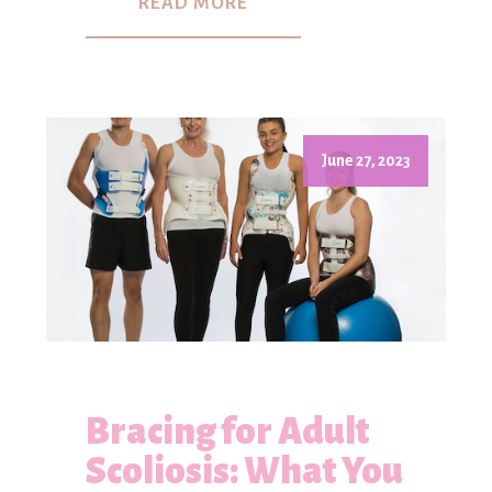
READ MORE
June 27, 2023
Bracing for Adult
Scoliosis: What You