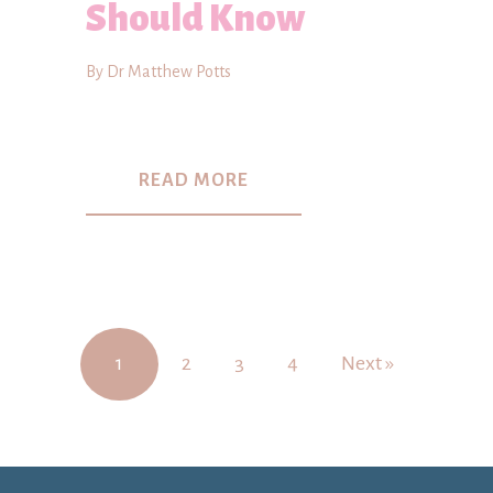
Should Know
By Dr Matthew Potts
READ MORE
1
2
3
4
Next »