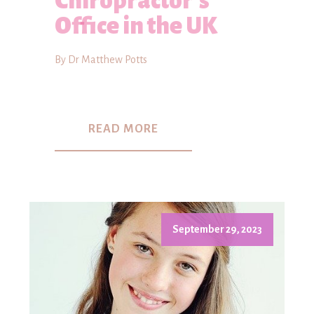
Chiropractor's
Office in the UK
By Dr Matthew Potts
READ MORE
September 29, 2023