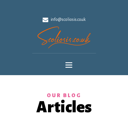
info@scoliosis.co.uk
OUR BLOG
Articles