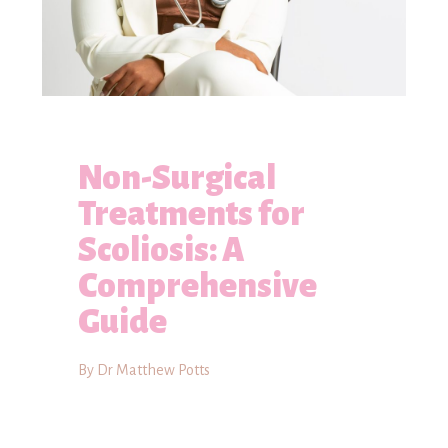
Non-Surgical
Treatments for
Scoliosis: A
Comprehensive
Guide
By Dr Matthew Potts