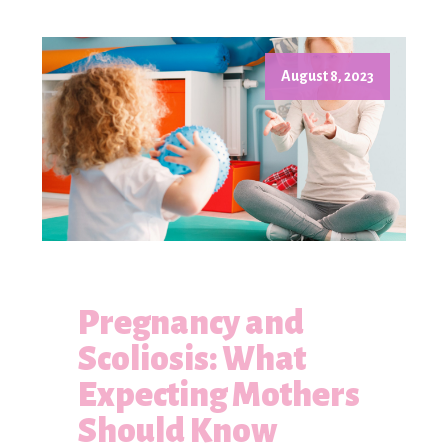
August 8, 2023
Pregnancy and
Scoliosis: What
Expecting Mothers
Should Know