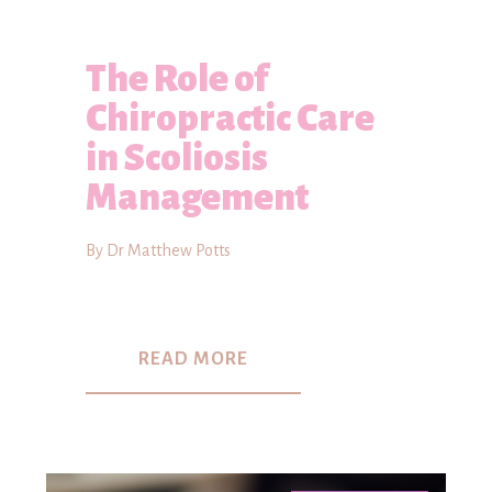
The Role of
Chiropractic Care
in Scoliosis
Management
By Dr Matthew Potts
READ MORE