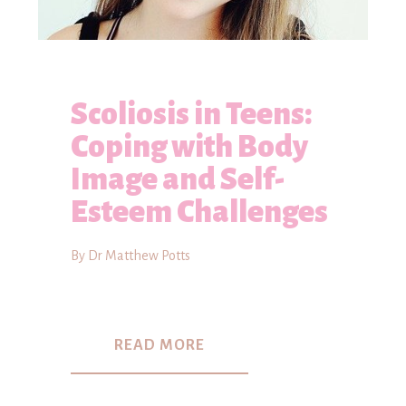
Scoliosis in Teens:
Coping with Body
Image and Self-
Esteem Challenges
By Dr Matthew Potts
READ MORE