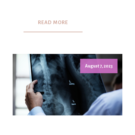
READ MORE
August 7, 2023