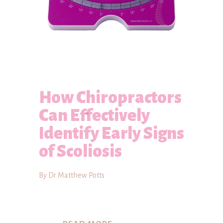
How Chiropractors
Can Effectively
Identify Early Signs
of Scoliosis
By Dr Matthew Potts