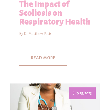
The Impact of
Scoliosis on
Respiratory Health
By Dr Matthew Potts
READ MORE
July 25, 2023