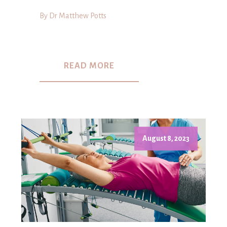
By Dr Matthew Potts
READ MORE
August 8, 2023