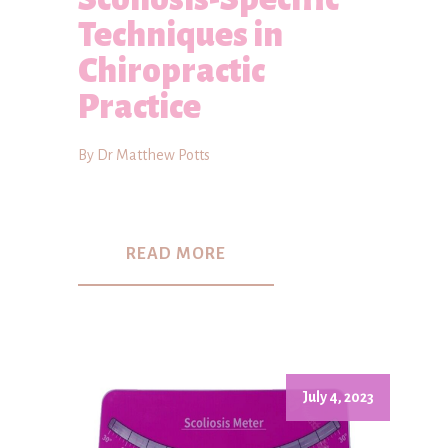
Techniques in
Chiropractic
Practice
By Dr Matthew Potts
READ MORE
July 4, 2023