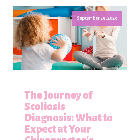
September 29, 2023
The Journey of
Scoliosis
Diagnosis: What to
Expect at Your