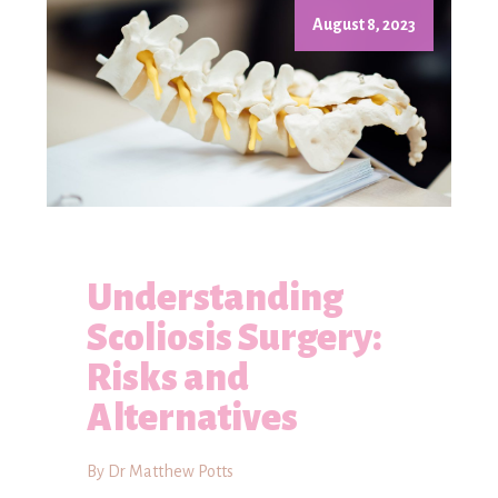
August 8, 2023
Understanding
Scoliosis Surgery:
Risks and
Alternatives
By Dr Matthew Potts