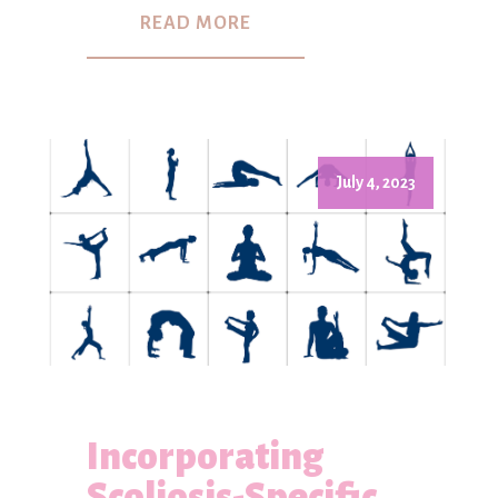
READ MORE
July 4, 2023
Incorporating
Scoliosis-Specific