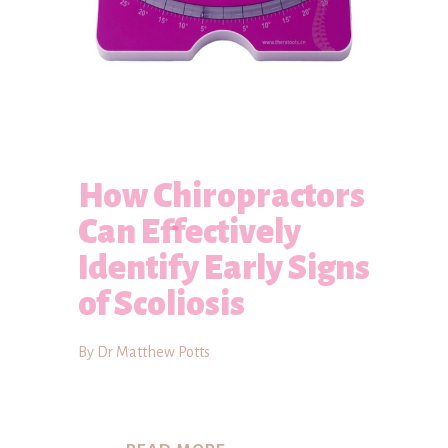
How Chiropractors
Can Effectively
Identify Early Signs
of Scoliosis
By Dr Matthew Potts