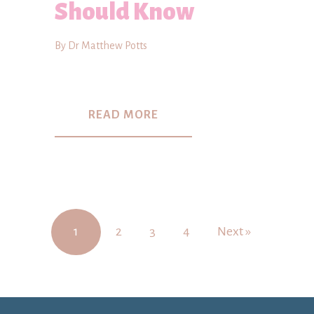
Should Know
By Dr Matthew Potts
READ MORE
1
2
3
4
Next »