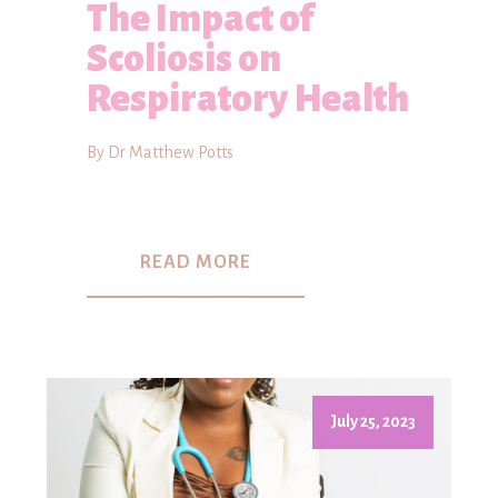
The Impact of
Scoliosis on
Respiratory Health
By Dr Matthew Potts
READ MORE
July 25, 2023