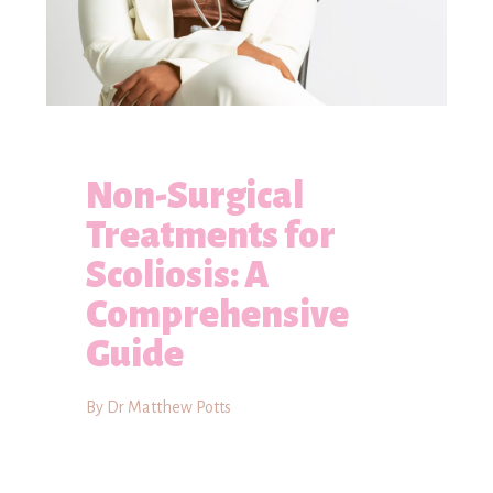
Non-Surgical
Treatments for
Scoliosis: A
Comprehensive
Guide
By Dr Matthew Potts