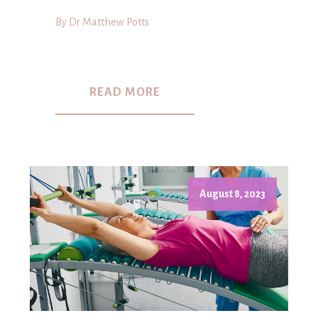
By Dr Matthew Potts
READ MORE
August 8, 2023