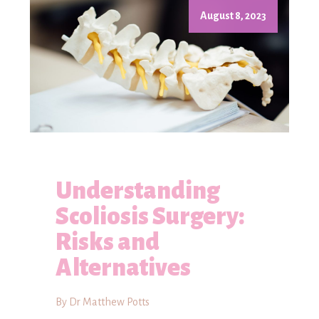
August 8, 2023
Understanding
Scoliosis Surgery:
Risks and
Alternatives
By Dr Matthew Potts