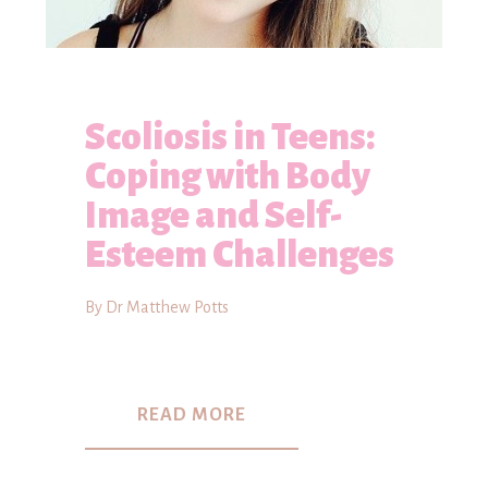
Scoliosis in Teens:
Coping with Body
Image and Self-
Esteem Challenges
By Dr Matthew Potts
READ MORE