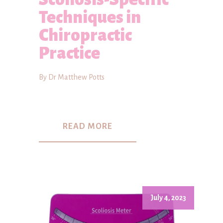
Techniques in
Chiropractic
Practice
By Dr Matthew Potts
READ MORE
July 4, 2023