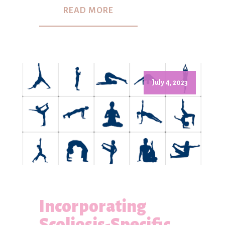
READ MORE
July 4, 2023
Incorporating
Scoliosis-Specific