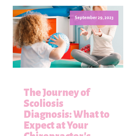
September 29, 2023
The Journey of
Scoliosis
Diagnosis: What to
Expect at Your