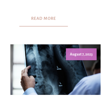
READ MORE
August 7, 2023