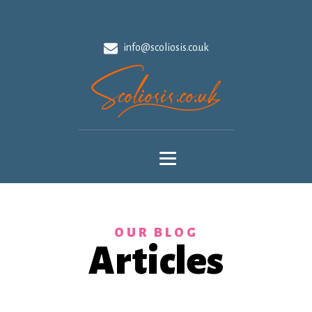
info@scoliosis.co.uk
OUR BLOG
Articles