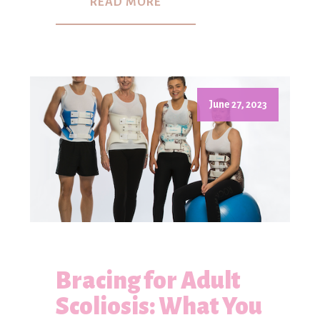
READ MORE
June 27, 2023
Bracing for Adult
Scoliosis: What You