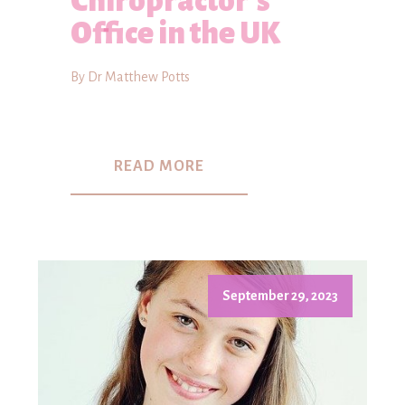
Chiropractor's
Office in the UK
By Dr Matthew Potts
READ MORE
September 29, 2023