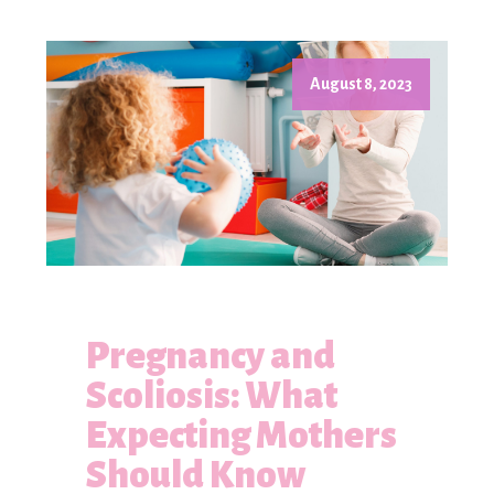
August 8, 2023
Pregnancy and
Scoliosis: What
Expecting Mothers
Should Know