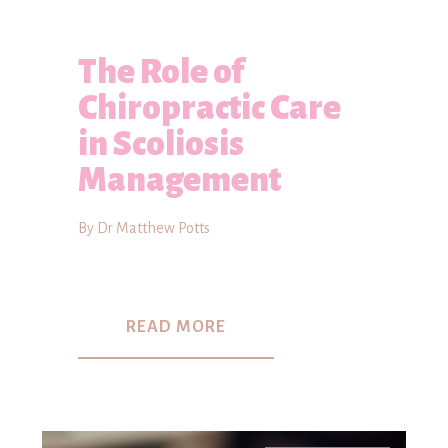
The Role of
Chiropractic Care
in Scoliosis
Management
By Dr Matthew Potts
READ MORE