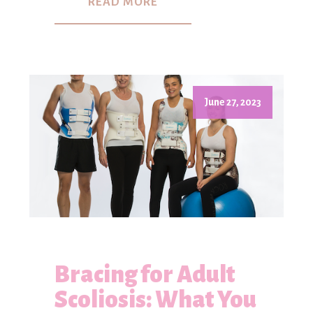
READ MORE
June 27, 2023
Bracing for Adult
Scoliosis: What You