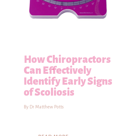
How Chiropractors
Can Effectively
Identify Early Signs
of Scoliosis
By Dr Matthew Potts