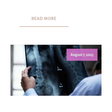
READ MORE
August 7, 2023