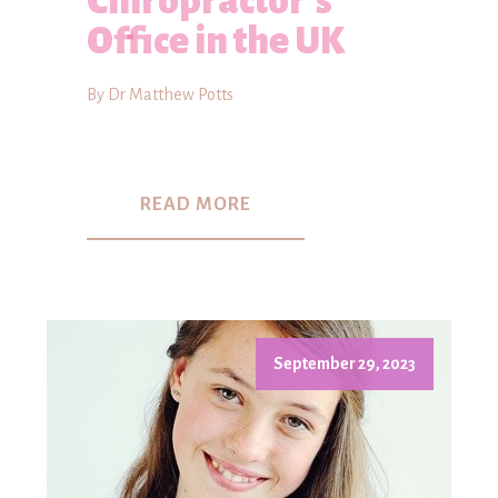
Chiropractor's
Office in the UK
By Dr Matthew Potts
READ MORE
September 29, 2023