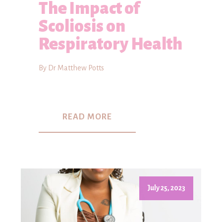
The Impact of
Scoliosis on
Respiratory Health
By Dr Matthew Potts
READ MORE
July 25, 2023