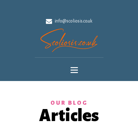
info@scoliosis.co.uk
OUR BLOG
Articles