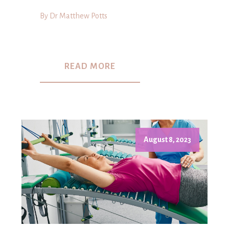
By Dr Matthew Potts
READ MORE
August 8, 2023