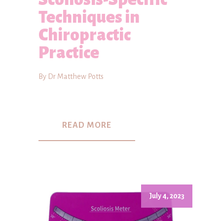
Techniques in
Chiropractic
Practice
By Dr Matthew Potts
READ MORE
July 4, 2023