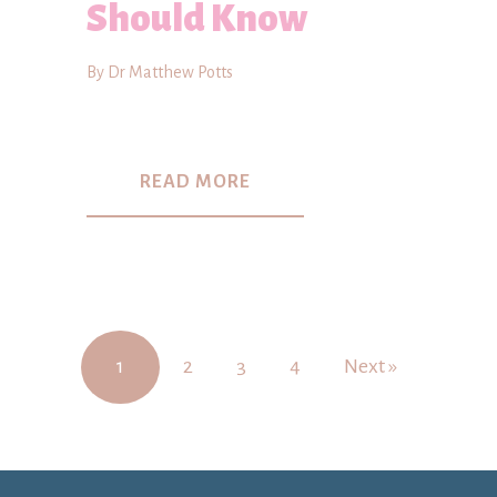
Should Know
By Dr Matthew Potts
READ MORE
1
2
3
4
Next »