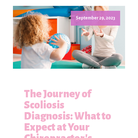
September 29, 2023
The Journey of
Scoliosis
Diagnosis: What to
Expect at Your