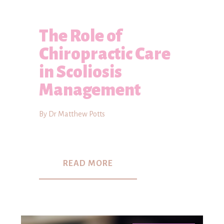
The Role of
Chiropractic Care
in Scoliosis
Management
By Dr Matthew Potts
READ MORE