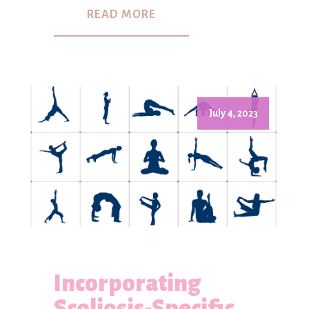
READ MORE
July 4, 2023
Incorporating
Scoliosis-Specific