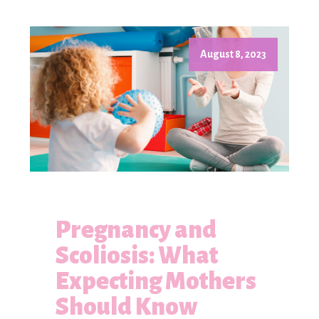
August 8, 2023
Pregnancy and
Scoliosis: What
Expecting Mothers
Should Know