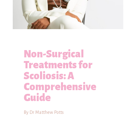
Non-Surgical
Treatments for
Scoliosis: A
Comprehensive
Guide
By Dr Matthew Potts