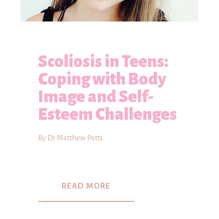
Scoliosis in Teens:
Coping with Body
Image and Self-
Esteem Challenges
By Dr Matthew Potts
READ MORE