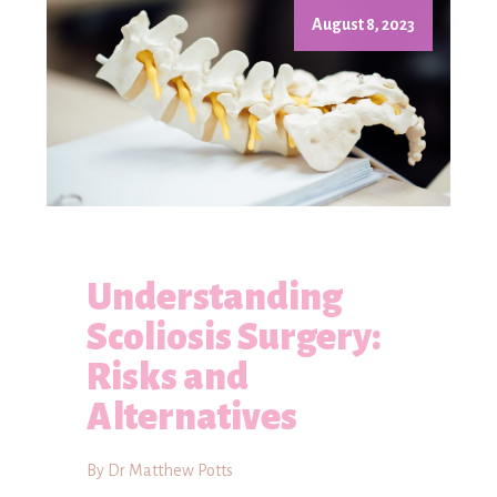
August 8, 2023
Understanding
Scoliosis Surgery:
Risks and
Alternatives
By Dr Matthew Potts