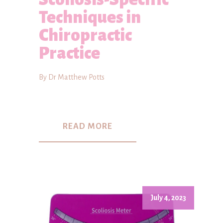
Techniques in
Chiropractic
Practice
By Dr Matthew Potts
READ MORE
July 4, 2023