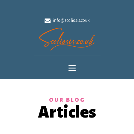
info@scoliosis.co.uk
OUR BLOG
Articles