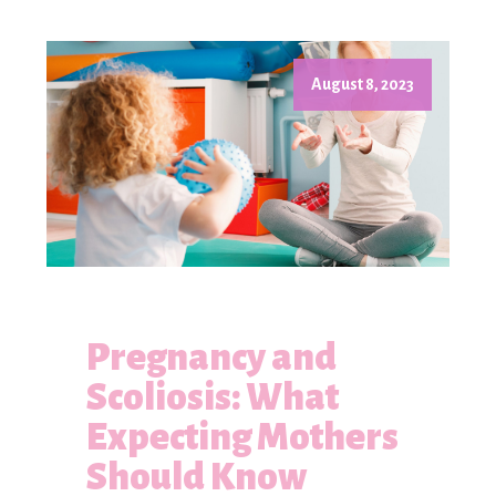
August 8, 2023
Pregnancy and
Scoliosis: What
Expecting Mothers
Should Know