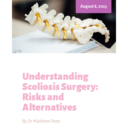
August 8, 2023
Understanding
Scoliosis Surgery:
Risks and
Alternatives
By Dr Matthew Potts