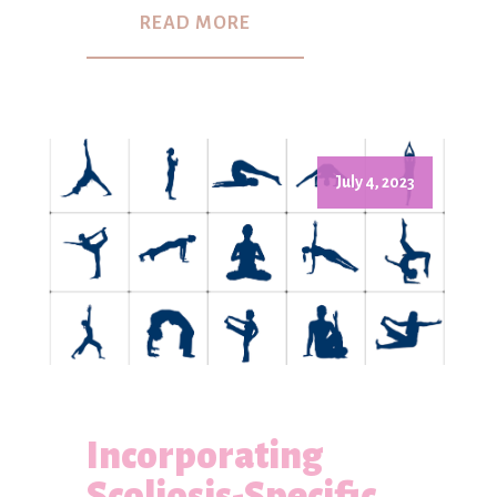
READ MORE
July 4, 2023
Incorporating
Scoliosis-Specific