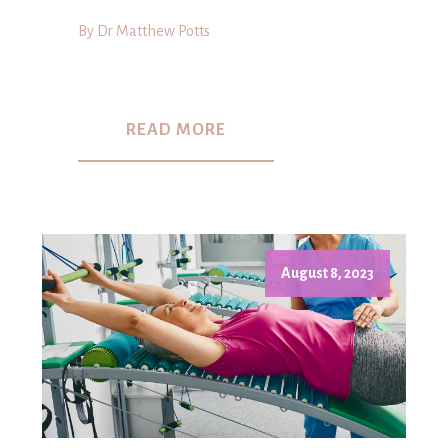
By Dr Matthew Potts
READ MORE
August 8, 2023