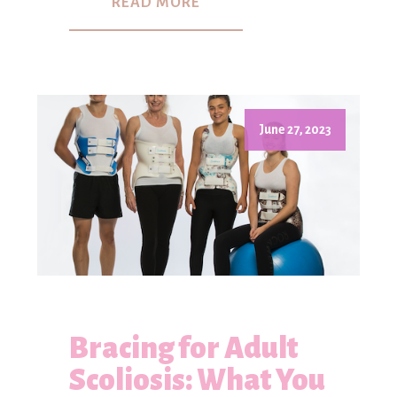
READ MORE
June 27, 2023
Bracing for Adult
Scoliosis: What You