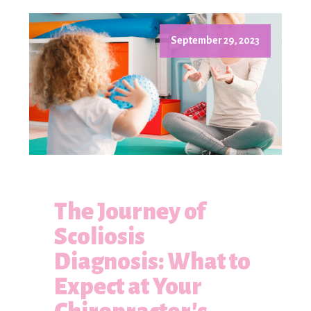
September 29, 2023
The Journey of
Scoliosis
Diagnosis: What to
Expect at Your