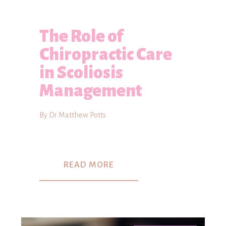
The Role of
Chiropractic Care
in Scoliosis
Management
By Dr Matthew Potts
READ MORE