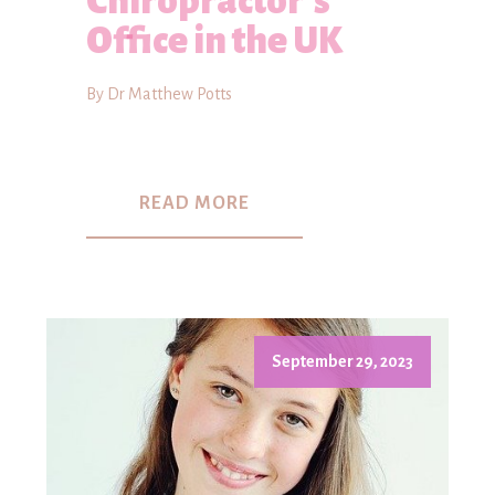
Chiropractor's
Office in the UK
By Dr Matthew Potts
READ MORE
September 29, 2023