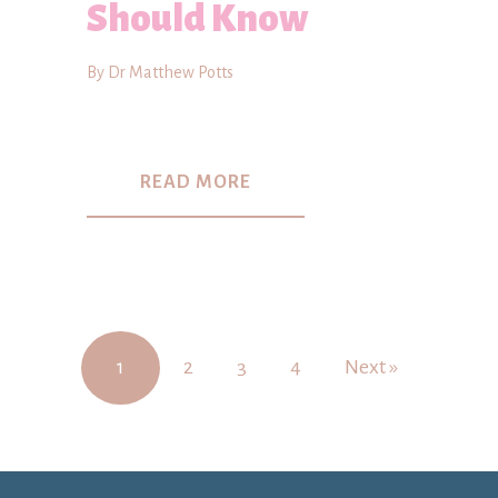
Should Know
By Dr Matthew Potts
READ MORE
1
2
3
4
Next »