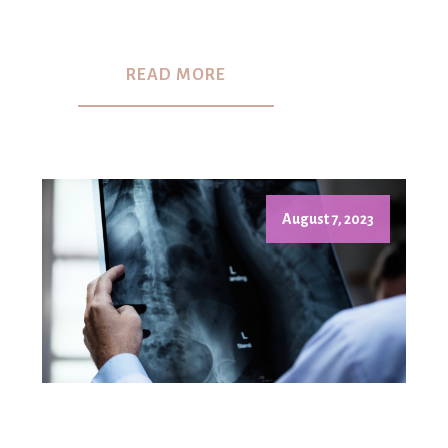
READ MORE
August 7, 2023