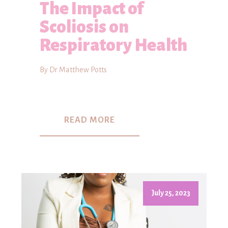
The Impact of
Scoliosis on
Respiratory Health
By Dr Matthew Potts
READ MORE
July 25, 2023