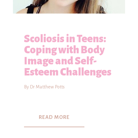
Scoliosis in Teens:
Coping with Body
Image and Self-
Esteem Challenges
By Dr Matthew Potts
READ MORE