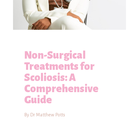
Non-Surgical
Treatments for
Scoliosis: A
Comprehensive
Guide
By Dr Matthew Potts