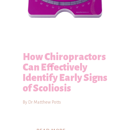
How Chiropractors
Can Effectively
Identify Early Signs
of Scoliosis
By Dr Matthew Potts