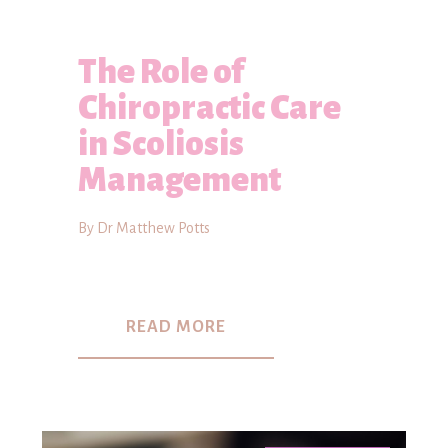
The Role of
Chiropractic Care
in Scoliosis
Management
By Dr Matthew Potts
READ MORE