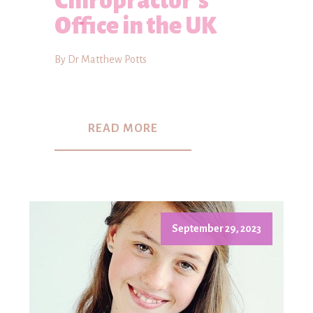
Chiropractor's
Office in the UK
By Dr Matthew Potts
READ MORE
September 29, 2023