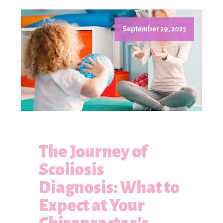
September 29, 2023
The Journey of
Scoliosis
Diagnosis: What to
Expect at Your