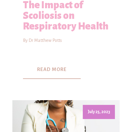
The Impact of
Scoliosis on
Respiratory Health
By Dr Matthew Potts
READ MORE
July 25, 2023