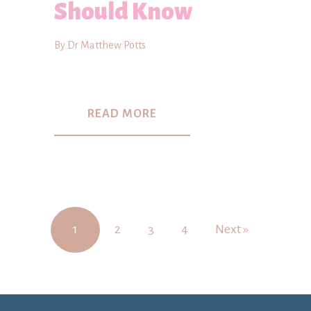
Should Know
By Dr Matthew Potts
READ MORE
1
2
3
4
Next »