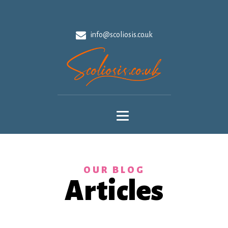
info@scoliosis.co.uk
OUR BLOG
Articles