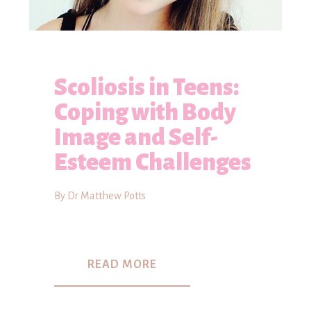
Scoliosis in Teens:
Coping with Body
Image and Self-
Esteem Challenges
By Dr Matthew Potts
READ MORE