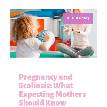
August 8, 2023
Pregnancy and
Scoliosis: What
Expecting Mothers
Should Know