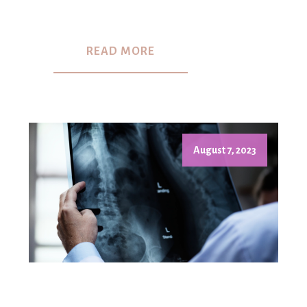
READ MORE
August 7, 2023