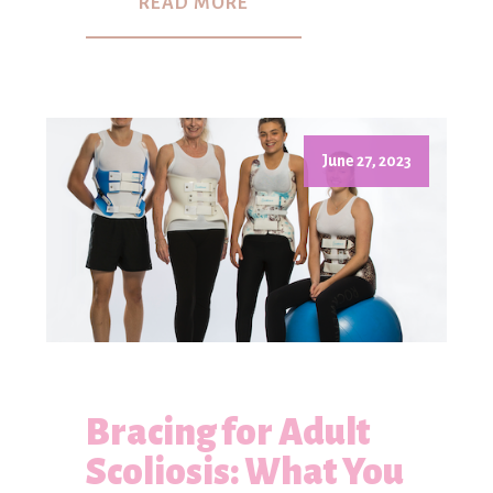
READ MORE
June 27, 2023
Bracing for Adult
Scoliosis: What You