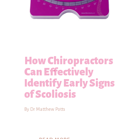
How Chiropractors
Can Effectively
Identify Early Signs
of Scoliosis
By Dr Matthew Potts