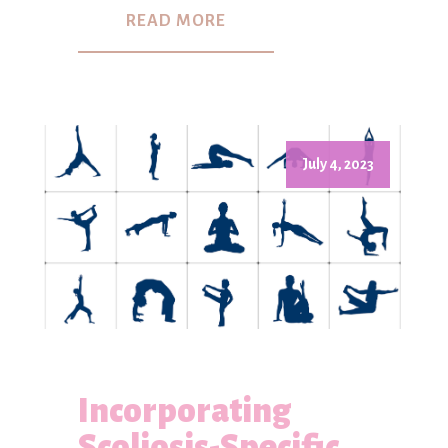
READ MORE
July 4, 2023
Incorporating
Scoliosis-Specific