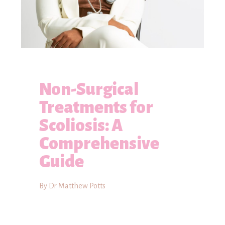
Non-Surgical
Treatments for
Scoliosis: A
Comprehensive
Guide
By Dr Matthew Potts