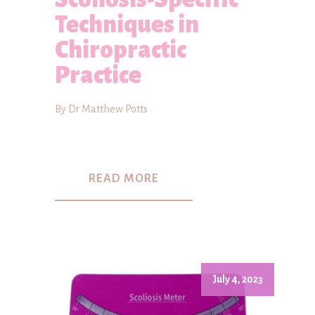
Techniques in
Chiropractic
Practice
By Dr Matthew Potts
READ MORE
July 4, 2023