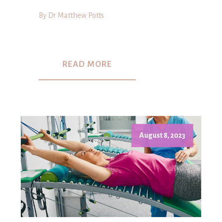
By Dr Matthew Potts
READ MORE
August 8, 2023