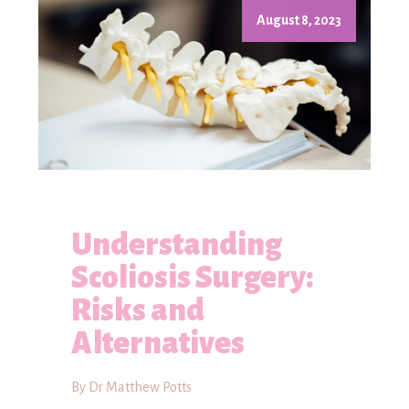
August 8, 2023
Understanding
Scoliosis Surgery:
Risks and
Alternatives
By Dr Matthew Potts