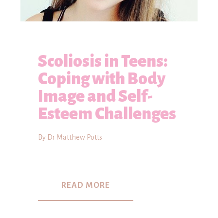
Scoliosis in Teens:
Coping with Body
Image and Self-
Esteem Challenges
By Dr Matthew Potts
READ MORE