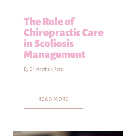
The Role of
Chiropractic Care
in Scoliosis
Management
By Dr Matthew Potts
READ MORE