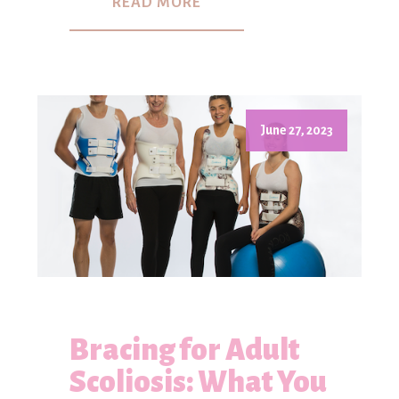
READ MORE
June 27, 2023
Bracing for Adult
Scoliosis: What You