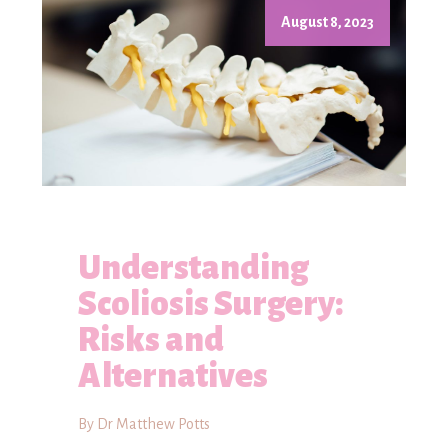
August 8, 2023
Understanding
Scoliosis Surgery:
Risks and
Alternatives
By Dr Matthew Potts