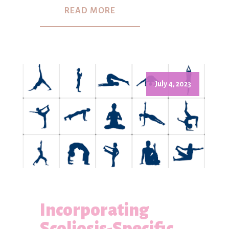
READ MORE
July 4, 2023
Incorporating
Scoliosis-Specific