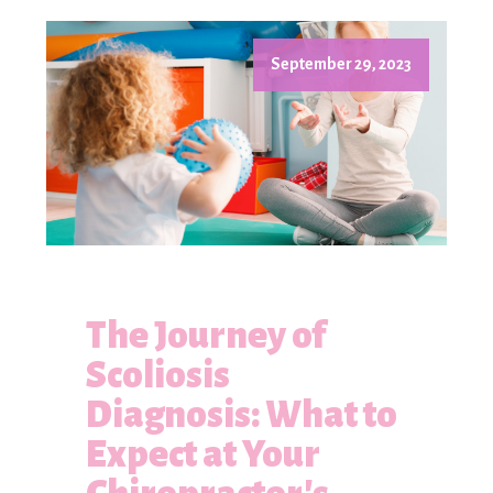
September 29, 2023
The Journey of
Scoliosis
Diagnosis: What to
Expect at Your