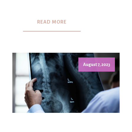
READ MORE
August 7, 2023