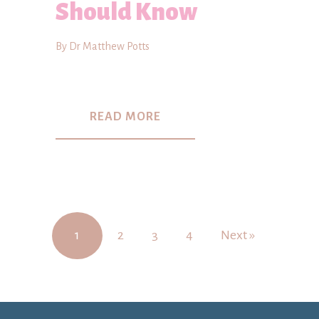
Should Know
By Dr Matthew Potts
READ MORE
1
2
3
4
Next »