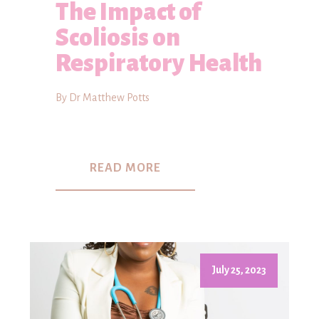
The Impact of
Scoliosis on
Respiratory Health
By Dr Matthew Potts
READ MORE
July 25, 2023