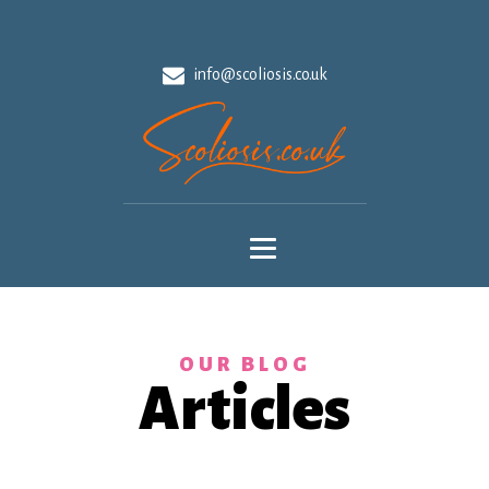
info@scoliosis.co.uk
OUR BLOG
Articles