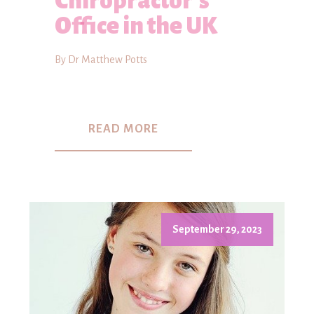
Chiropractor's
Office in the UK
By Dr Matthew Potts
READ MORE
September 29, 2023