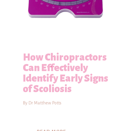
How Chiropractors
Can Effectively
Identify Early Signs
of Scoliosis
By Dr Matthew Potts