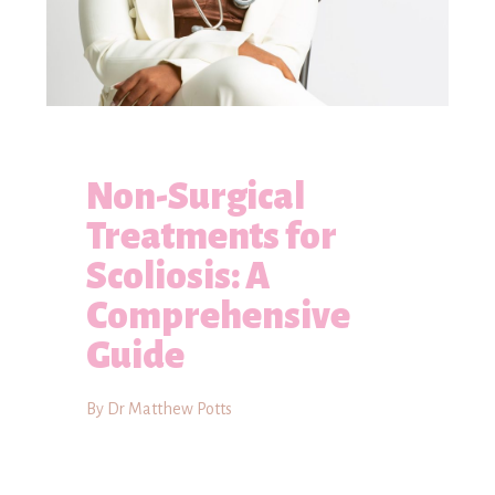
Non-Surgical
Treatments for
Scoliosis: A
Comprehensive
Guide
By Dr Matthew Potts