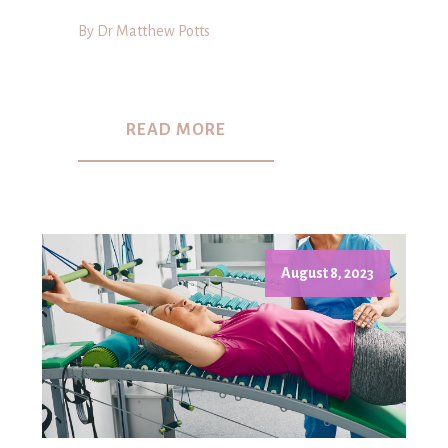
By Dr Matthew Potts
READ MORE
August 8, 2023