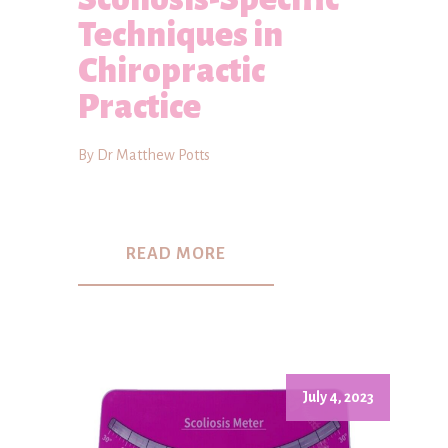
Techniques in
Chiropractic
Practice
By Dr Matthew Potts
READ MORE
July 4, 2023