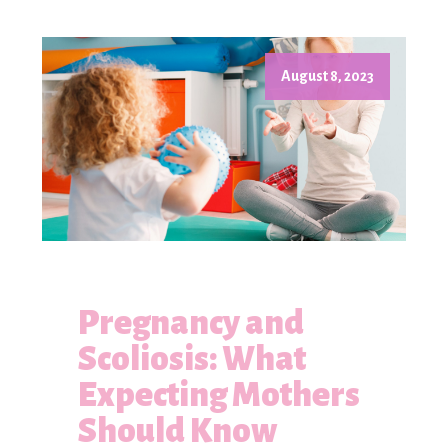
August 8, 2023
Pregnancy and
Scoliosis: What
Expecting Mothers
Should Know