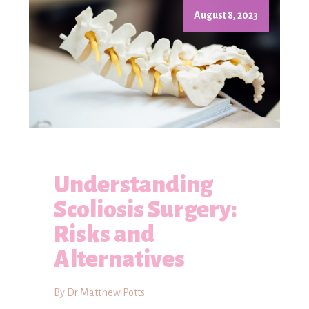
August 8, 2023
Understanding
Scoliosis Surgery:
Risks and
Alternatives
By Dr Matthew Potts