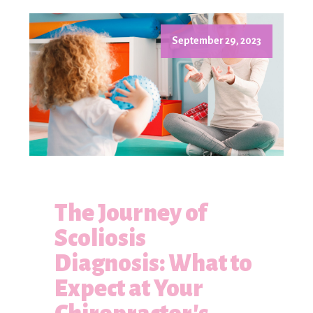
September 29, 2023
The Journey of
Scoliosis
Diagnosis: What to
Expect at Your