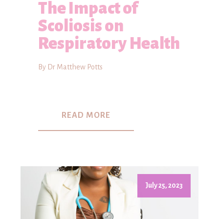
The Impact of
Scoliosis on
Respiratory Health
By Dr Matthew Potts
READ MORE
July 25, 2023