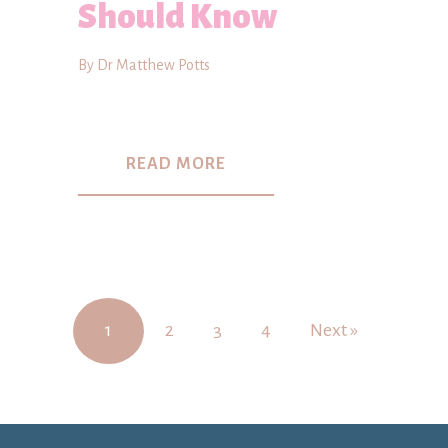
Should Know
By Dr Matthew Potts
READ MORE
1
2
3
4
Next »