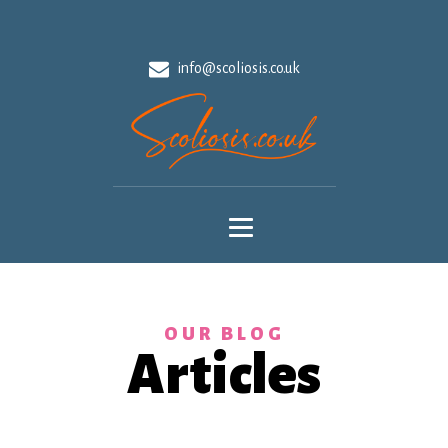
info@scoliosis.co.uk
OUR BLOG
Articles