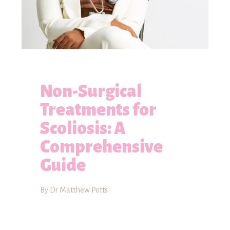
Non-Surgical
Treatments for
Scoliosis: A
Comprehensive
Guide
By Dr Matthew Potts