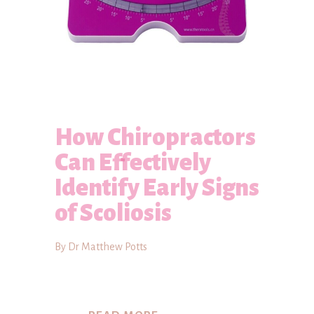
How Chiropractors
Can Effectively
Identify Early Signs
of Scoliosis
By Dr Matthew Potts