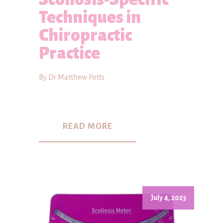
Techniques in
Chiropractic
Practice
By Dr Matthew Potts
READ MORE
July 4, 2023