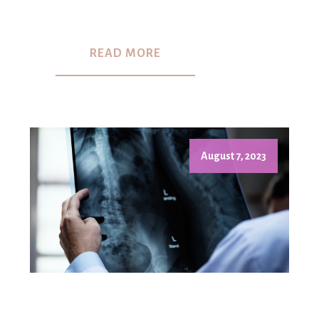
READ MORE
August 7, 2023