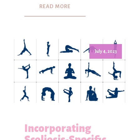
READ MORE
July 4, 2023
Incorporating
Scoliosis-Specific