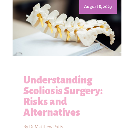
August 8, 2023
Understanding
Scoliosis Surgery:
Risks and
Alternatives
By Dr Matthew Potts