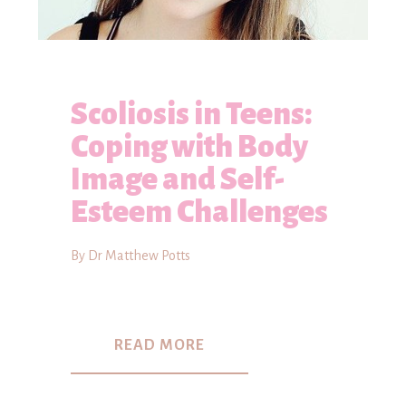
Scoliosis in Teens:
Coping with Body
Image and Self-
Esteem Challenges
By Dr Matthew Potts
READ MORE