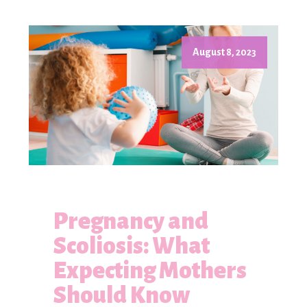
August 8, 2023
Pregnancy and
Scoliosis: What
Expecting Mothers
Should Know