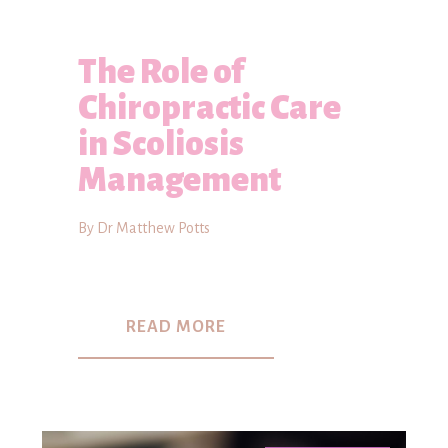
The Role of
Chiropractic Care
in Scoliosis
Management
By Dr Matthew Potts
READ MORE