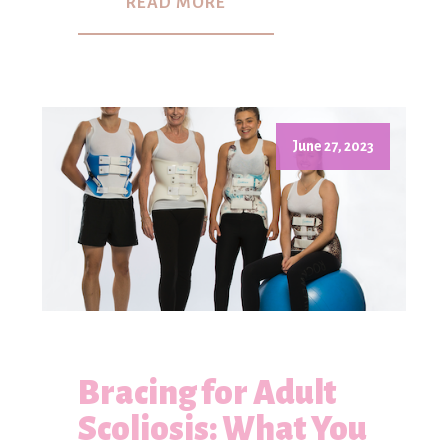
READ MORE
June 27, 2023
Bracing for Adult
Scoliosis: What You