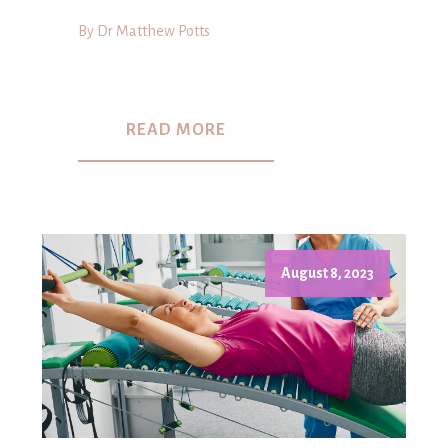
By Dr Matthew Potts
READ MORE
August 8, 2023