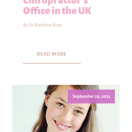
Chiropractor's
Office in the UK
By Dr Matthew Potts
READ MORE
September 29, 2023