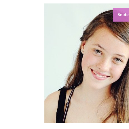
Septe