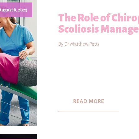
August 8, 2023
The Role of Chiro
Scoliosis Manag
By Dr Matthew Potts
READ MORE