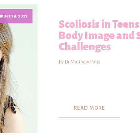
mber 29, 2023
Scoliosis in Teen
Body Image and 
Challenges
By Dr Matthew Potts
READ MORE