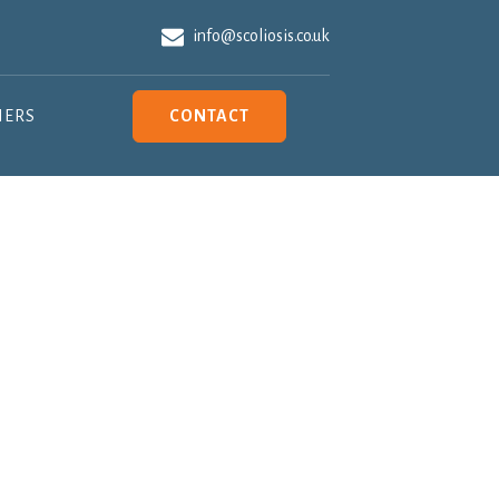
info@scoliosis.co.uk
NERS
CONTACT