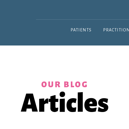
PATIENTS
PRACTITIO
OUR BLOG
Articles