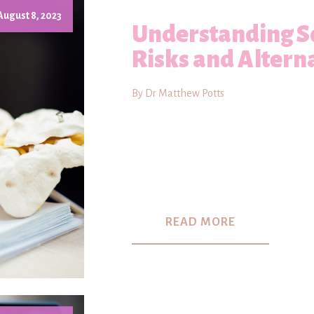
August 8, 2023
Understanding Sc
Risks and Altern
By Dr Matthew Potts
READ MORE