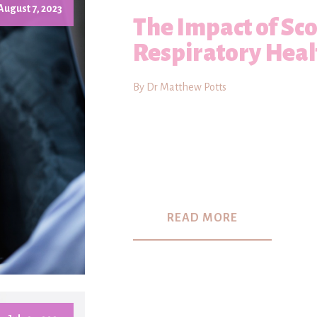
August 7, 2023
The Impact of Sco
Respiratory Heal
By Dr Matthew Potts
READ MORE