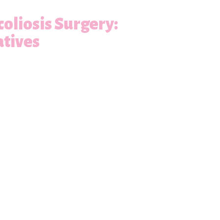
oliosis Surgery:
atives