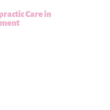
practic Care in
ement