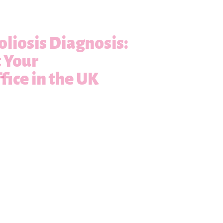
oliosis Diagnosis:
t Your
fice in the UK