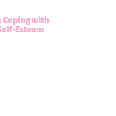
s: Coping with
Self-Esteem