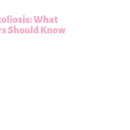
oliosis: What
rs Should Know