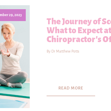
mber 29, 2023
The Journey of Sc
What to Expect a
Chiropractor's Of
By Dr Matthew Potts
READ MORE