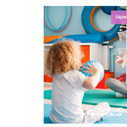
Septe