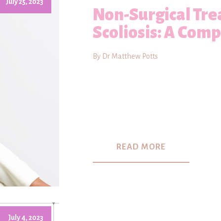
July 25, 2023
Non-Surgical Tre
Scoliosis: A Com
By Dr Matthew Potts
READ MORE
July 4, 2023