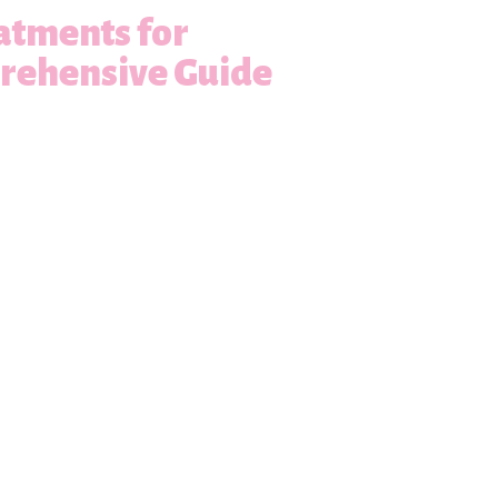
atments for
prehensive Guide