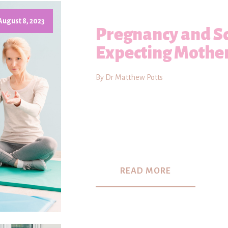
August 8, 2023
Pregnancy and Sc
Expecting Mothe
By Dr Matthew Potts
READ MORE