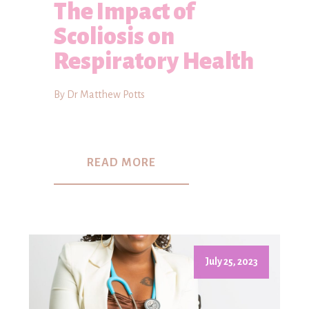
The Impact of
Scoliosis on
Respiratory Health
By Dr Matthew Potts
READ MORE
July 25, 2023