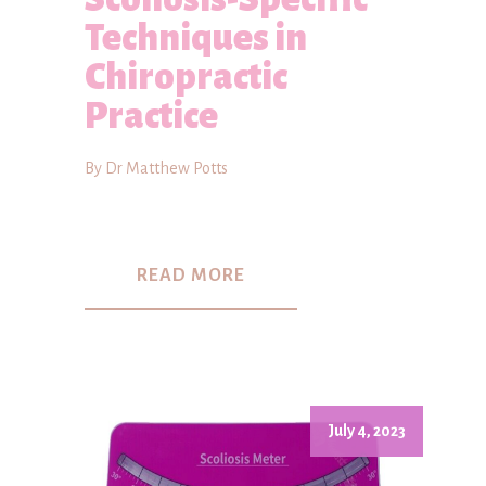
Techniques in
Chiropractic
Practice
By Dr Matthew Potts
READ MORE
July 4, 2023