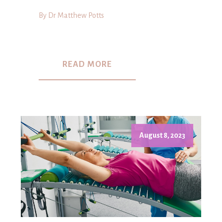
By Dr Matthew Potts
READ MORE
August 8, 2023