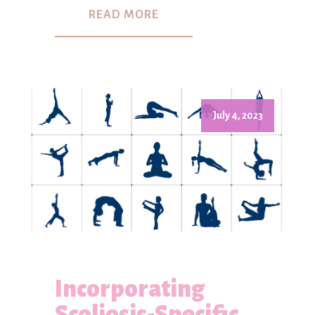
READ MORE
July 4, 2023
Incorporating
Scoliosis-Specific