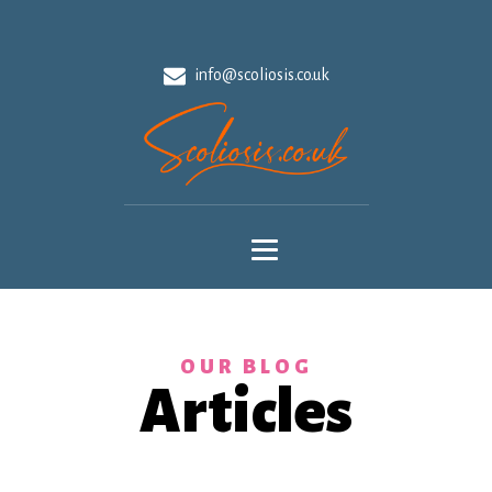
info@scoliosis.co.uk
OUR BLOG
Articles