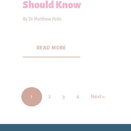
Should Know
By Dr Matthew Potts
READ MORE
1
2
3
4
Next »