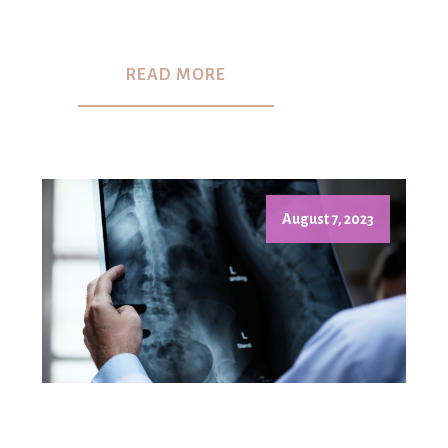
READ MORE
August 7, 2023