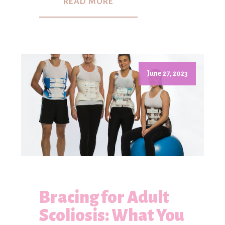
READ MORE
June 27, 2023
Bracing for Adult
Scoliosis: What You