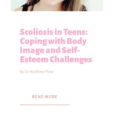
Scoliosis in Teens:
Coping with Body
Image and Self-
Esteem Challenges
By Dr Matthew Potts
READ MORE