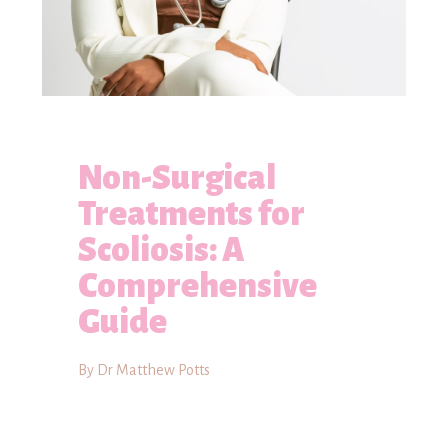
Non-Surgical
Treatments for
Scoliosis: A
Comprehensive
Guide
By Dr Matthew Potts