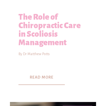
The Role of
Chiropractic Care
in Scoliosis
Management
By Dr Matthew Potts
READ MORE