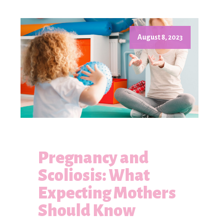
August 8, 2023
Pregnancy and
Scoliosis: What
Expecting Mothers
Should Know