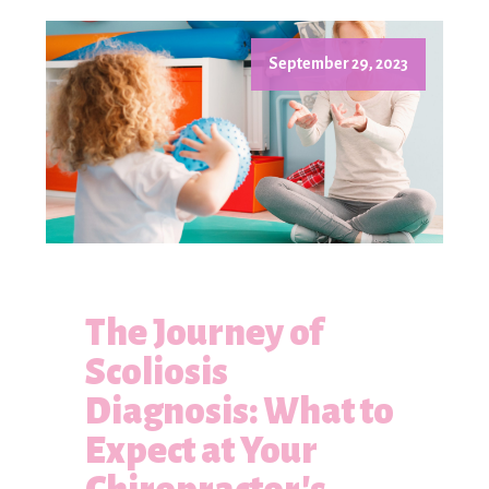
September 29, 2023
The Journey of
Scoliosis
Diagnosis: What to
Expect at Your