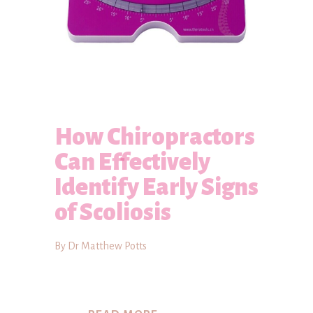
How Chiropractors
Can Effectively
Identify Early Signs
of Scoliosis
By Dr Matthew Potts