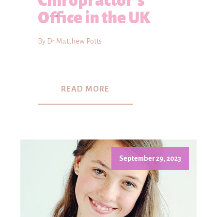
Chiropractor's
Office in the UK
By Dr Matthew Potts
READ MORE
September 29, 2023