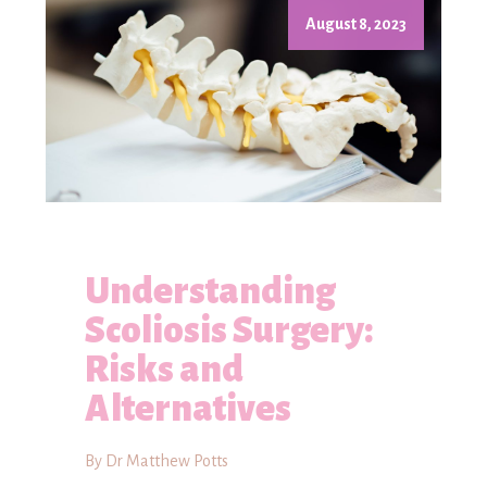
August 8, 2023
Understanding
Scoliosis Surgery:
Risks and
Alternatives
By Dr Matthew Potts