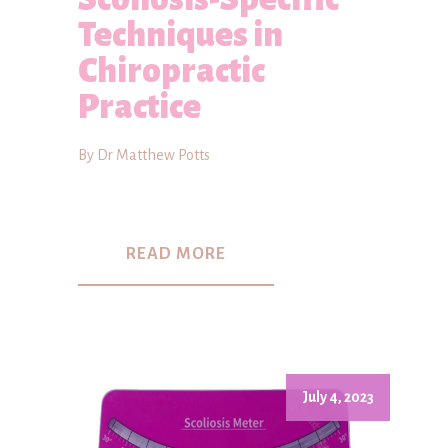
Techniques in
Chiropractic
Practice
By Dr Matthew Potts
READ MORE
July 4, 2023