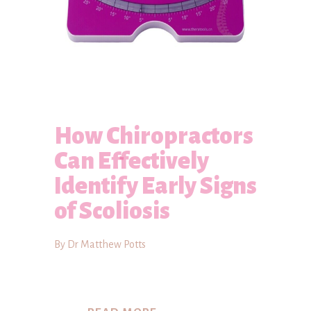
How Chiropractors
Can Effectively
Identify Early Signs
of Scoliosis
By Dr Matthew Potts