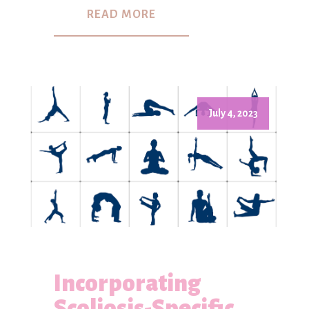
READ MORE
July 4, 2023
Incorporating
Scoliosis-Specific