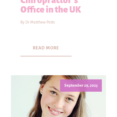
Chiropractor's
Office in the UK
By Dr Matthew Potts
READ MORE
September 29, 2023