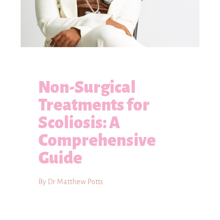
Non-Surgical
Treatments for
Scoliosis: A
Comprehensive
Guide
By Dr Matthew Potts