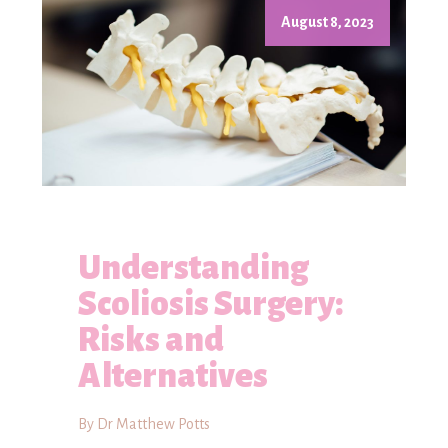
August 8, 2023
Understanding
Scoliosis Surgery:
Risks and
Alternatives
By Dr Matthew Potts