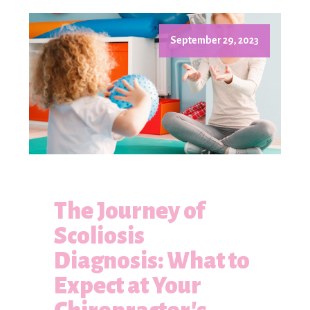
September 29, 2023
The Journey of
Scoliosis
Diagnosis: What to
Expect at Your