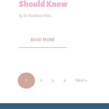
Should Know
By Dr Matthew Potts
READ MORE
1
2
3
4
Next »