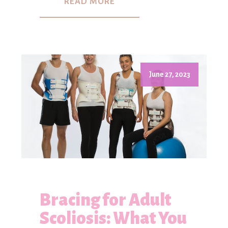
READ MORE
June 27, 2023
Bracing for Adult
Scoliosis: What You