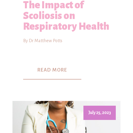
The Impact of
Scoliosis on
Respiratory Health
By Dr Matthew Potts
READ MORE
July 25, 2023