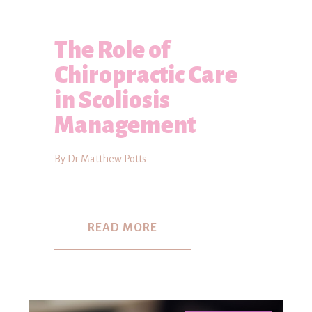
The Role of
Chiropractic Care
in Scoliosis
Management
By Dr Matthew Potts
READ MORE