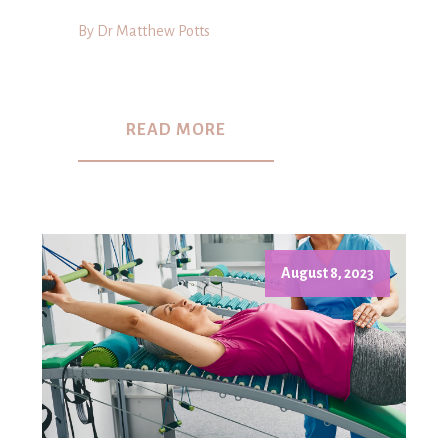
By Dr Matthew Potts
READ MORE
August 8, 2023