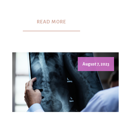
READ MORE
August 7, 2023