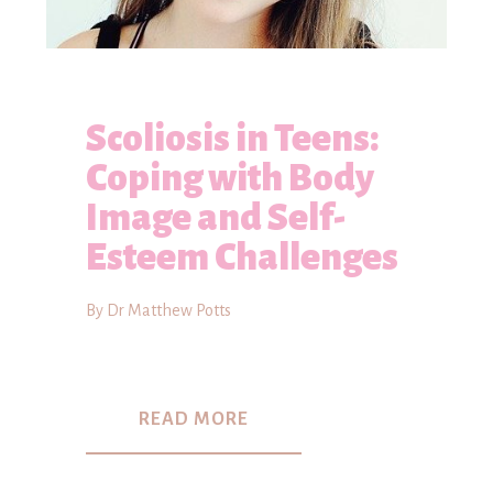
Scoliosis in Teens:
Coping with Body
Image and Self-
Esteem Challenges
By Dr Matthew Potts
READ MORE