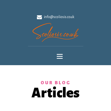
info@scoliosis.co.uk
OUR BLOG
Articles