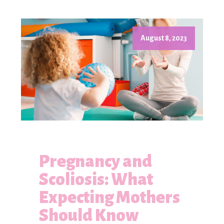
August 8, 2023
Pregnancy and
Scoliosis: What
Expecting Mothers
Should Know