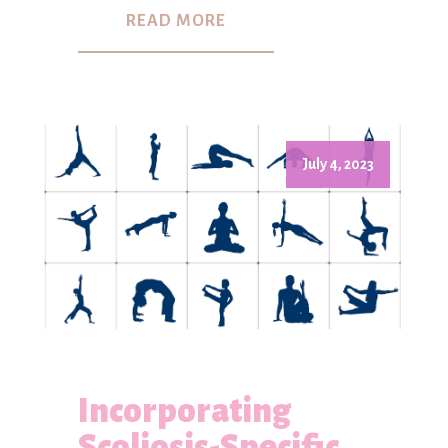
READ MORE
July 4, 2023
Incorporating
Scoliosis-Specific