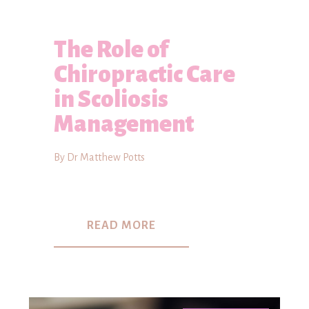
The Role of
Chiropractic Care
in Scoliosis
Management
By Dr Matthew Potts
READ MORE