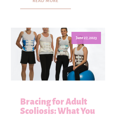
READ MORE
June 27, 2023
Bracing for Adult
Scoliosis: What You