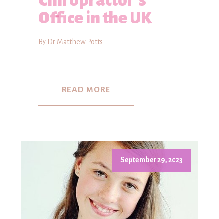
Chiropractor's
Office in the UK
By Dr Matthew Potts
READ MORE
September 29, 2023