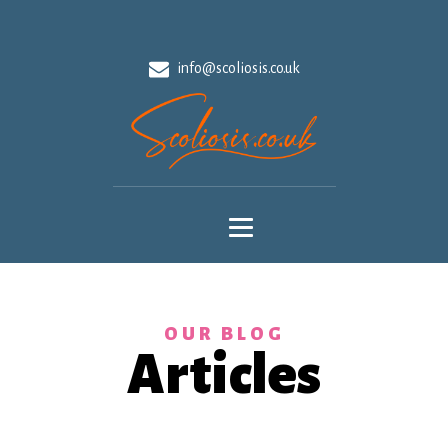
info@scoliosis.co.uk
OUR BLOG
Articles