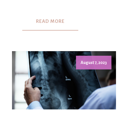
READ MORE
August 7, 2023