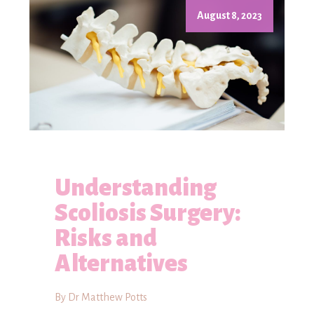
August 8, 2023
Understanding
Scoliosis Surgery:
Risks and
Alternatives
By Dr Matthew Potts