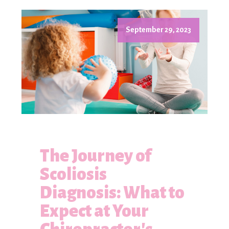
September 29, 2023
The Journey of
Scoliosis
Diagnosis: What to
Expect at Your