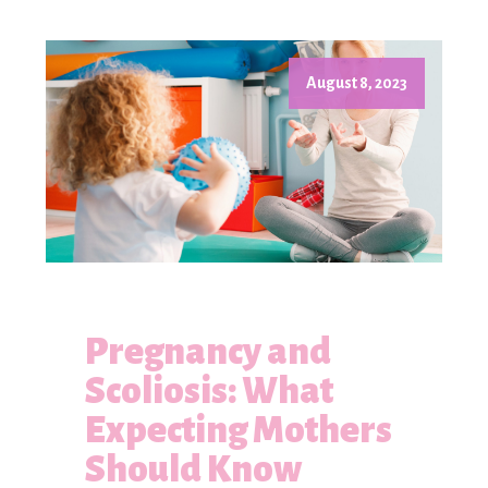
August 8, 2023
Pregnancy and
Scoliosis: What
Expecting Mothers
Should Know