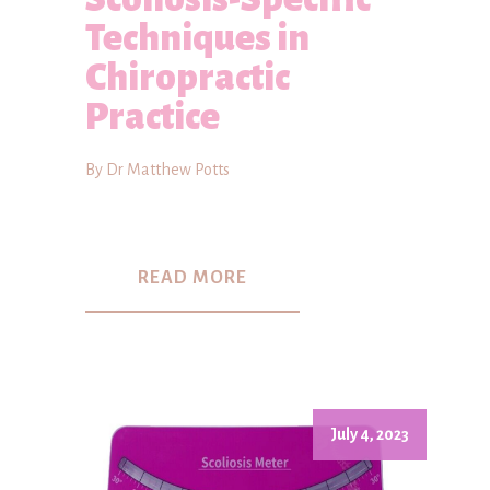
Techniques in
Chiropractic
Practice
By Dr Matthew Potts
READ MORE
July 4, 2023