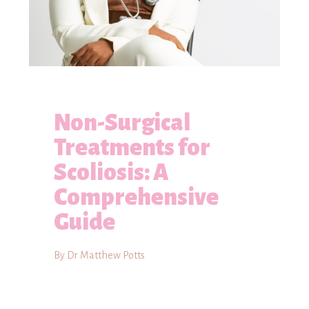
Non-Surgical
Treatments for
Scoliosis: A
Comprehensive
Guide
By Dr Matthew Potts