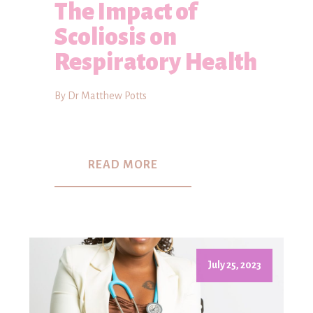
The Impact of
Scoliosis on
Respiratory Health
By Dr Matthew Potts
READ MORE
July 25, 2023