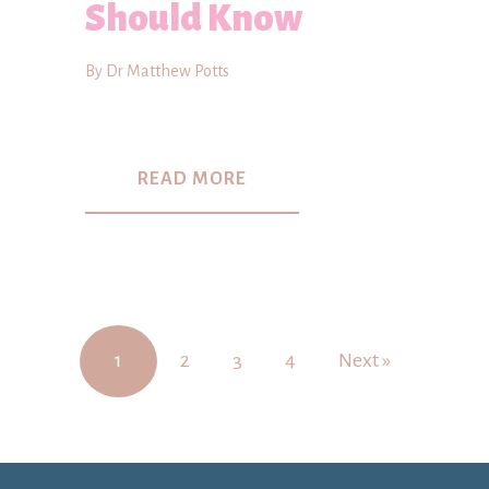
Should Know
By Dr Matthew Potts
READ MORE
1
2
3
4
Next »