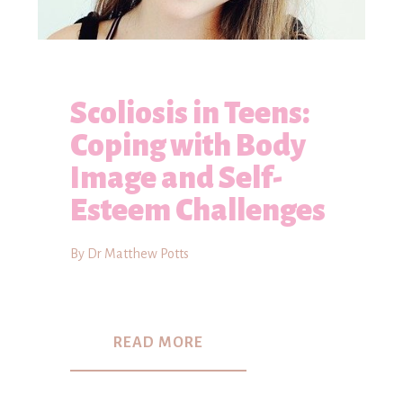
Scoliosis in Teens:
Coping with Body
Image and Self-
Esteem Challenges
By Dr Matthew Potts
READ MORE