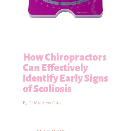
How Chiropractors
Can Effectively
Identify Early Signs
of Scoliosis
By Dr Matthew Potts