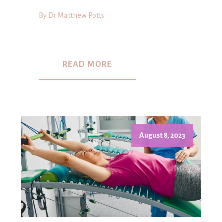
By Dr Matthew Potts
READ MORE
August 8, 2023