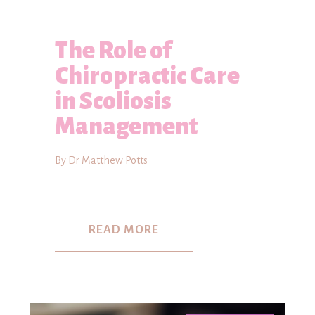
The Role of
Chiropractic Care
in Scoliosis
Management
By Dr Matthew Potts
READ MORE