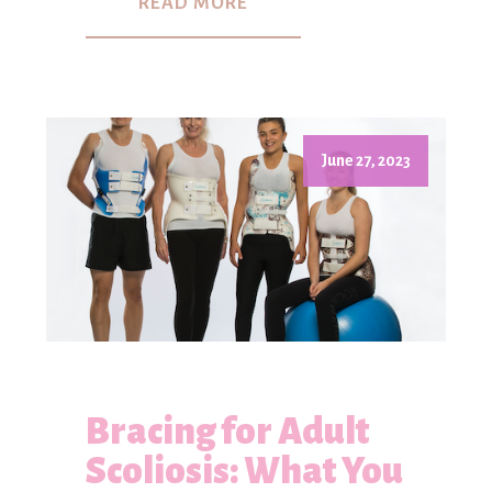
READ MORE
June 27, 2023
Bracing for Adult
Scoliosis: What You