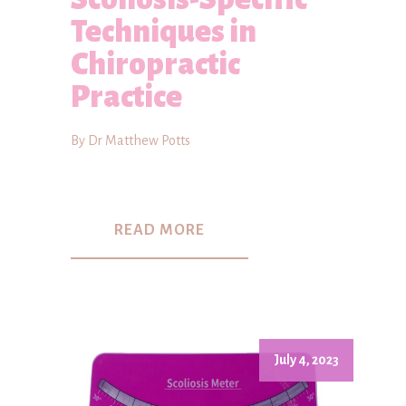
Techniques in
Chiropractic
Practice
By Dr Matthew Potts
READ MORE
July 4, 2023