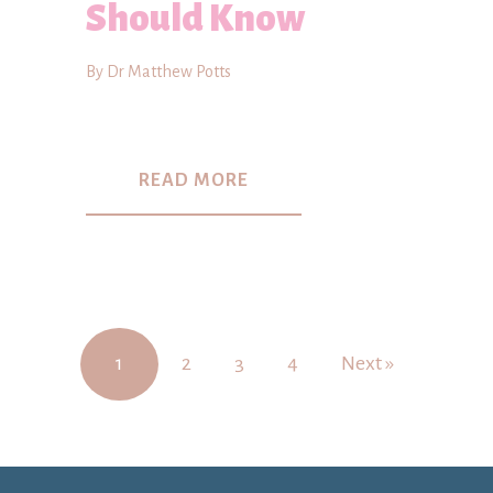
Should Know
By Dr Matthew Potts
READ MORE
1
2
3
4
Next »