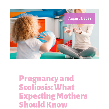
August 8, 2023
Pregnancy and
Scoliosis: What
Expecting Mothers
Should Know