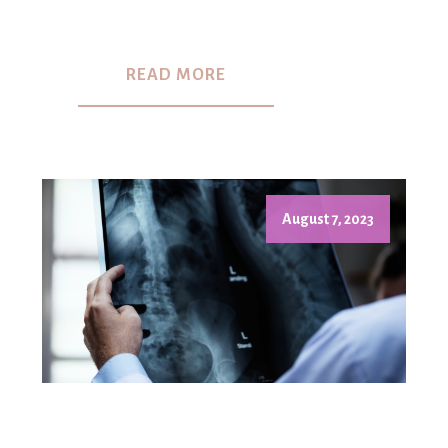
READ MORE
August 7, 2023