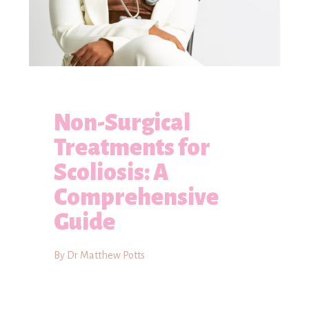
Non-Surgical
Treatments for
Scoliosis: A
Comprehensive
Guide
By Dr Matthew Potts