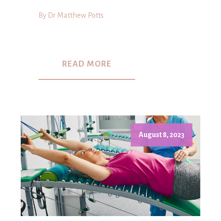
By Dr Matthew Potts
READ MORE
August 8, 2023