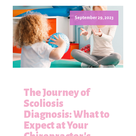
September 29, 2023
The Journey of
Scoliosis
Diagnosis: What to
Expect at Your