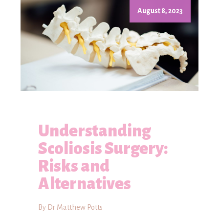
August 8, 2023
Understanding
Scoliosis Surgery:
Risks and
Alternatives
By Dr Matthew Potts