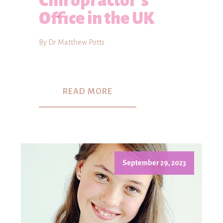
Chiropractor's
Office in the UK
By Dr Matthew Potts
READ MORE
September 29, 2023