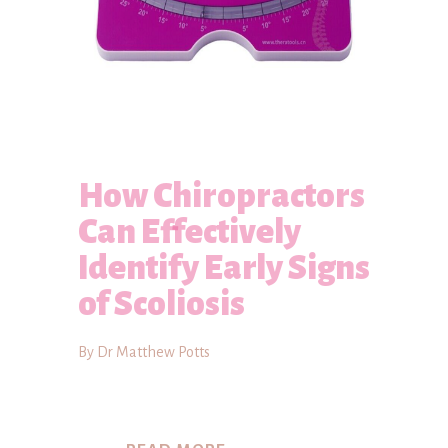
How Chiropractors
Can Effectively
Identify Early Signs
of Scoliosis
By Dr Matthew Potts