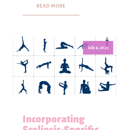
READ MORE
July 4, 2023
Incorporating
Scoliosis-Specific