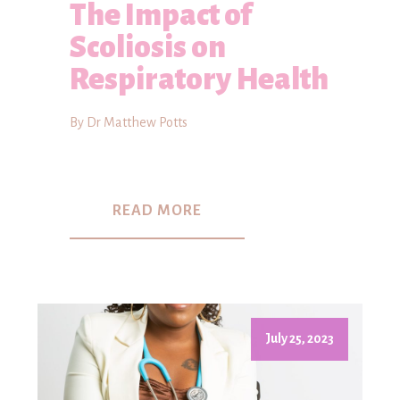
The Impact of
Scoliosis on
Respiratory Health
By Dr Matthew Potts
READ MORE
July 25, 2023