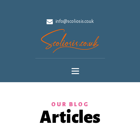
info@scoliosis.co.uk
OUR BLOG
Articles