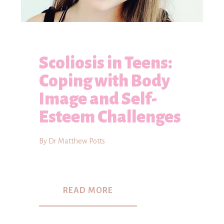
Scoliosis in Teens:
Coping with Body
Image and Self-
Esteem Challenges
By Dr Matthew Potts
READ MORE