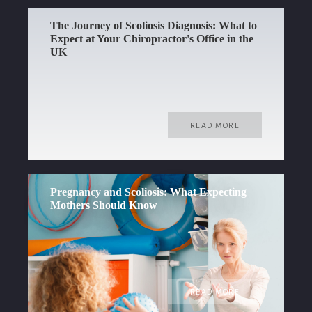
The Journey of Scoliosis Diagnosis: What to
Expect at Your Chiropractor's Office in the
UK
READ MORE
Pregnancy and Scoliosis: What Expecting
Mothers Should Know
READ MORE