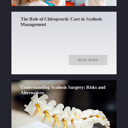
The Role of Chiropractic Care in Scoliosis
Management
READ MORE
Understanding Scoliosis Surgery: Risks and
Alternatives