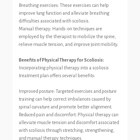
Breathing exercises: These exercises can help
improve lung function and alleviate breathing
difficulties associated with scoliosis.
Manual therapy: Hands-on techniques are
employed by the therapist to mobilize the spine,
relieve muscle tension, and improve joint mobility.
Benefits of Physical Therapy for Scoliosis:
Incorporating physical therapy into a scoliosis
treatment plan offers several benefits:
Improved posture: Targeted exercises and posture
training can help correct imbalances caused by
spinal curvature and promote better alignment.
Reduced pain and discomfort: Physical therapy can
alleviate muscle tension and discomfort associated
with scoliosis through stretching, strengthening,
and manual therapy techniques.