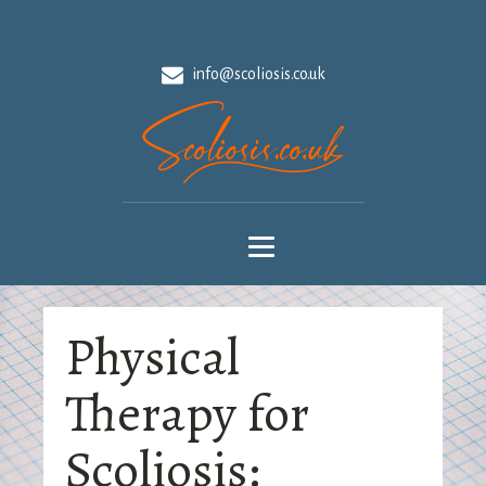
info@scoliosis.co.uk
Physical
Therapy for
Scoliosis: