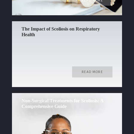
READ MORE
The Impact of Scoliosis on Respiratory
Health
READ MORE
Non-Surgical Treatments for Scoliosis: A
Comprehensive Guide