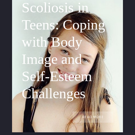
Scoliosis in
Teens: Coping
with Body
Image and
Self-Esteem
Challenges
READ MORE