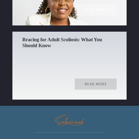
READ MORE
Bracing for Adult Scoliosis: What You
Should Know
READ MORE