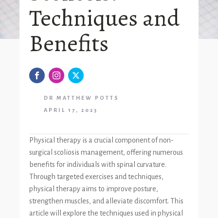
Techniques and
Benefits
DR MATTHEW POTTS
APRIL 17, 2023
Physical therapy is a crucial component of non-
surgical scoliosis management, offering numerous
benefits for individuals with spinal curvature.
Through targeted exercises and techniques,
physical therapy aims to improve posture,
strengthen muscles, and alleviate discomfort. This
article will explore the techniques used in physical