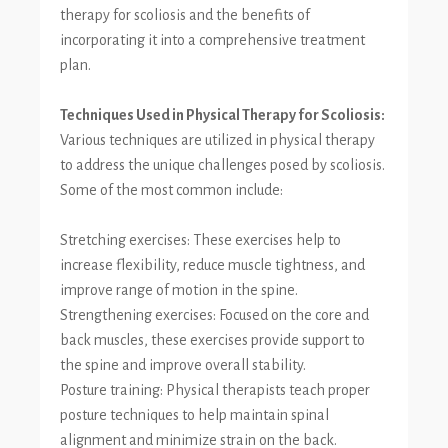
therapy for scoliosis and the benefits of
incorporating it into a comprehensive treatment
plan.
Techniques Used in Physical Therapy for Scoliosis:
Various techniques are utilized in physical therapy
to address the unique challenges posed by scoliosis.
Some of the most common include:
Stretching exercises: These exercises help to
increase flexibility, reduce muscle tightness, and
improve range of motion in the spine.
Strengthening exercises: Focused on the core and
back muscles, these exercises provide support to
the spine and improve overall stability.
Posture training: Physical therapists teach proper
posture techniques to help maintain spinal
alignment and minimize strain on the back.