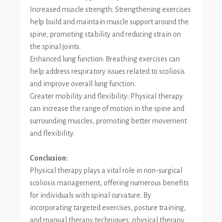
Increased muscle strength: Strengthening exercises
help build and maintain muscle support around the
spine, promoting stability and reducing strain on
the spinal joints.
Enhanced lung function: Breathing exercises can
help address respiratory issues related to scoliosis
and improve overall lung function.
Greater mobility and flexibility: Physical therapy
can increase the range of motion in the spine and
surrounding muscles, promoting better movement
and flexibility.
Conclusion:
Physical therapy plays a vital role in non-surgical
scoliosis management, offering numerous benefits
for individuals with spinal curvature. By
incorporating targeted exercises, posture training,
and manual therapy techniques, physical therapy