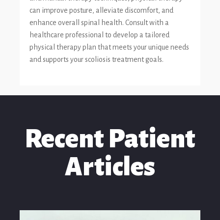
can improve posture, alleviate discomfort, and
enhance overall spinal health. Consult with a
healthcare professional to develop a tailored
physical therapy plan that meets your unique needs
and supports your scoliosis treatment goals.
Recent Patient
Articles