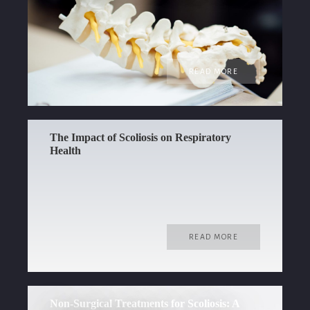
READ MORE
The Impact of Scoliosis on Respiratory
Health
READ MORE
Non-Surgical Treatments for Scoliosis: A