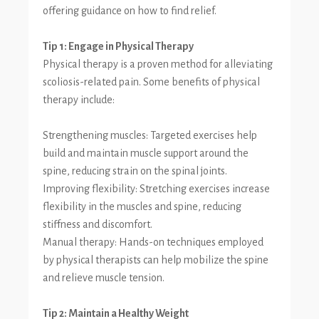
offering guidance on how to find relief.
Tip 1: Engage in Physical Therapy
Physical therapy is a proven method for alleviating
scoliosis-related pain. Some benefits of physical
therapy include:
Strengthening muscles: Targeted exercises help
build and maintain muscle support around the
spine, reducing strain on the spinal joints.
Improving flexibility: Stretching exercises increase
flexibility in the muscles and spine, reducing
stiffness and discomfort.
Manual therapy: Hands-on techniques employed
by physical therapists can help mobilize the spine
and relieve muscle tension.
Tip 2: Maintain a Healthy Weight