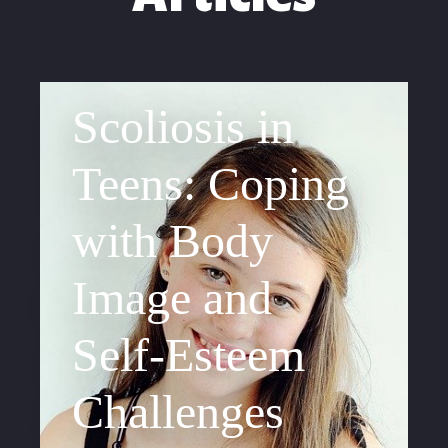
Scoliosis in
Teens: Coping
with Body
Image and
Self-Esteem
Challenges