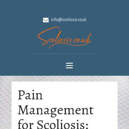
info@scoliosis.co.uk
Pain
Management
for Scoliosis: