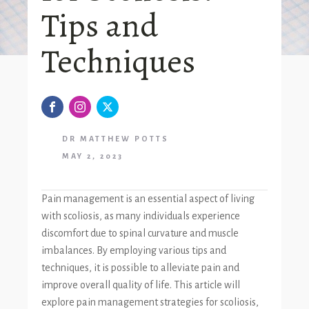
Tips and
Techniques
DR MATTHEW POTTS
MAY 2, 2023
Pain management is an essential aspect of living
with scoliosis, as many individuals experience
discomfort due to spinal curvature and muscle
imbalances. By employing various tips and
techniques, it is possible to alleviate pain and
improve overall quality of life. This article will
explore pain management strategies for scoliosis,