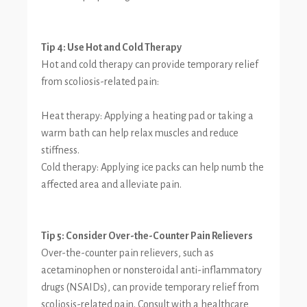
Tip 4: Use Hot and Cold Therapy
Hot and cold therapy can provide temporary relief
from scoliosis-related pain:
Heat therapy: Applying a heating pad or taking a
warm bath can help relax muscles and reduce
stiffness.
Cold therapy: Applying ice packs can help numb the
affected area and alleviate pain.
Tip 5: Consider Over-the-Counter Pain Relievers
Over-the-counter pain relievers, such as
acetaminophen or nonsteroidal anti-inflammatory
drugs (NSAIDs), can provide temporary relief from
scoliosis-related pain. Consult with a healthcare