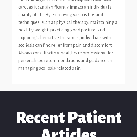
care, as it can significantly impact an individual's
quality of life. By employing various tips and
techniques, such as physical therapy, maintaining a
healthy weight, practicing good posture, and
exploring alternative therapies, individuals with
scoliosis can find relief from pain and discomfort.
Always consult with a healthcare professional for
personalized recommendations and guidance on
managing scoliosis-related pain.
Recent Patient
Articles