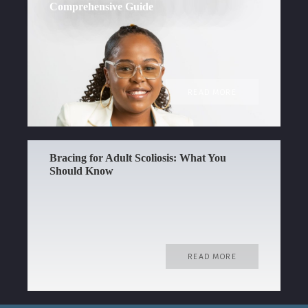
Comprehensive Guide
READ MORE
Bracing for Adult Scoliosis: What You
Should Know
READ MORE