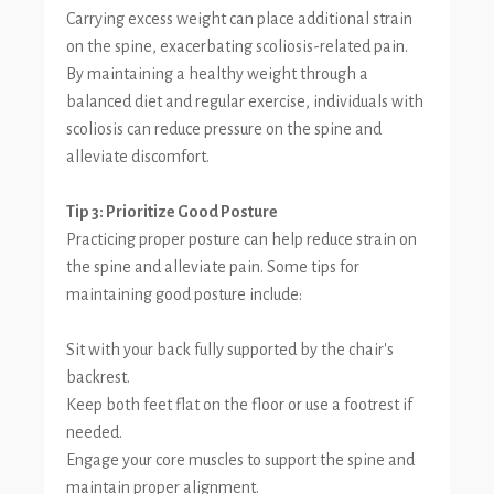
Carrying excess weight can place additional strain
on the spine, exacerbating scoliosis-related pain.
By maintaining a healthy weight through a
balanced diet and regular exercise, individuals with
scoliosis can reduce pressure on the spine and
alleviate discomfort.
Tip 3: Prioritize Good Posture
Practicing proper posture can help reduce strain on
the spine and alleviate pain. Some tips for
maintaining good posture include:
Sit with your back fully supported by the chair's
backrest.
Keep both feet flat on the floor or use a footrest if
needed.
Engage your core muscles to support the spine and
maintain proper alignment.