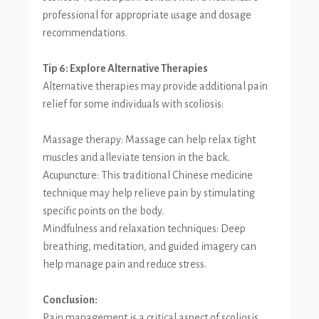
professional for appropriate usage and dosage
recommendations.
Tip 6: Explore Alternative Therapies
Alternative therapies may provide additional pain
relief for some individuals with scoliosis:
Massage therapy: Massage can help relax tight
muscles and alleviate tension in the back.
Acupuncture: This traditional Chinese medicine
technique may help relieve pain by stimulating
specific points on the body.
Mindfulness and relaxation techniques: Deep
breathing, meditation, and guided imagery can
help manage pain and reduce stress.
Conclusion:
Pain management is a critical aspect of scoliosis