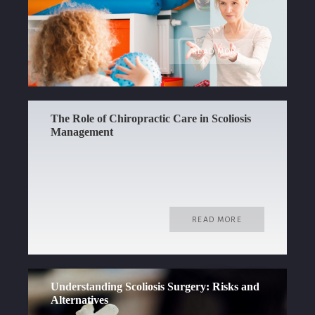
READ MORE
The Role of Chiropractic Care in Scoliosis
Management
READ MORE
Understanding Scoliosis Surgery: Risks and
Alternatives