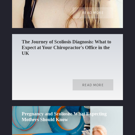
READ MORE
The Journey of Scoliosis Diagnosis: What to
Expect at Your Chiropractor's Office in the
UK
READ MORE
Pregnancy and Scoliosis: What Expecting
Mothers Should Know