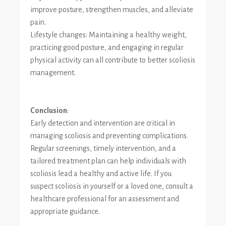
improve posture, strengthen muscles, and alleviate
pain.
Lifestyle changes: Maintaining a healthy weight,
practicing good posture, and engaging in regular
physical activity can all contribute to better scoliosis
management.
Conclusion
:
Early detection and intervention are critical in
managing scoliosis and preventing complications.
Regular screenings, timely intervention, and a
tailored treatment plan can help individuals with
scoliosis lead a healthy and active life. If you
suspect scoliosis in yourself or a loved one, consult a
healthcare professional for an assessment and
appropriate guidance.