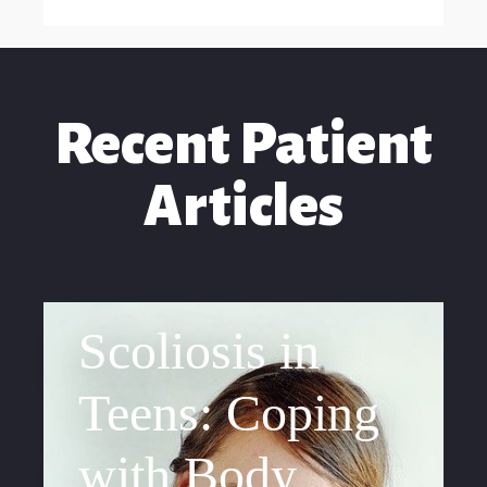
Recent Patient
Articles
Scoliosis in
Teens: Coping
with Body