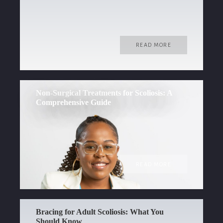
READ MORE
Non-Surgical Treatments for Scoliosis: A
Comprehensive Guide
READ MORE
Bracing for Adult Scoliosis: What You
Should Know