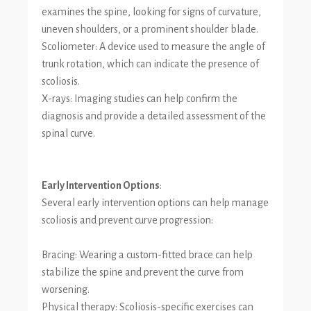
examines the spine, looking for signs of curvature,
uneven shoulders, or a prominent shoulder blade.
Scoliometer: A device used to measure the angle of
trunk rotation, which can indicate the presence of
scoliosis.
X-rays: Imaging studies can help confirm the
diagnosis and provide a detailed assessment of the
spinal curve.
Early Intervention Options
:
Several early intervention options can help manage
scoliosis and prevent curve progression:
Bracing: Wearing a custom-fitted brace can help
stabilize the spine and prevent the curve from
worsening.
Physical therapy: Scoliosis-specific exercises can