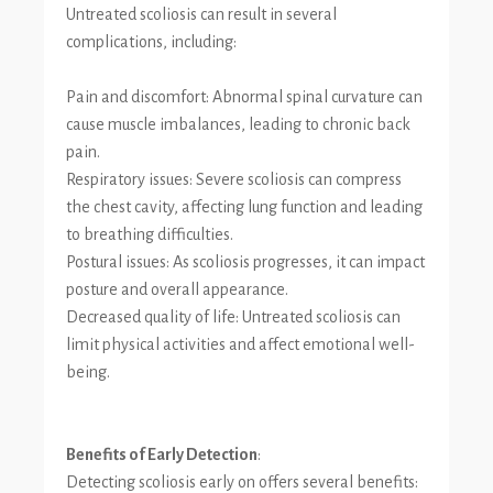
Untreated scoliosis can result in several
complications, including:
Pain and discomfort: Abnormal spinal curvature can
cause muscle imbalances, leading to chronic back
pain.
Respiratory issues: Severe scoliosis can compress
the chest cavity, affecting lung function and leading
to breathing difficulties.
Postural issues: As scoliosis progresses, it can impact
posture and overall appearance.
Decreased quality of life: Untreated scoliosis can
limit physical activities and affect emotional well-
being.
Benefits of Early Detection
:
Detecting scoliosis early on offers several benefits: