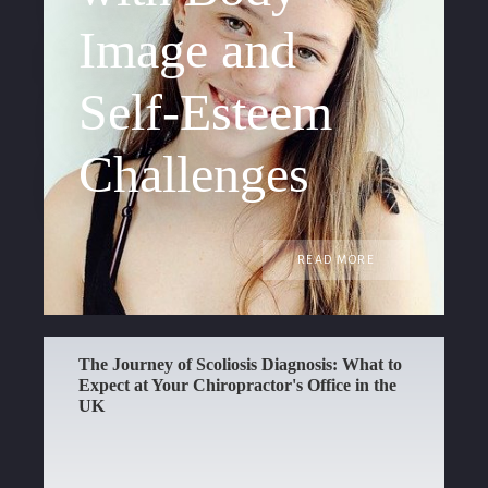
Image and
Self-Esteem
Challenges
READ MORE
The Journey of Scoliosis Diagnosis: What to
Expect at Your Chiropractor's Office in the
UK