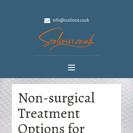
info@scoliosis.co.uk
Non-surgical
Treatment
Options for