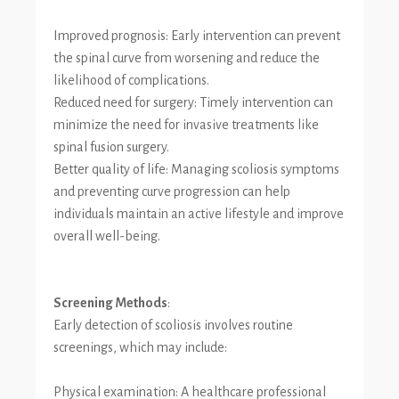
Improved prognosis: Early intervention can prevent
the spinal curve from worsening and reduce the
likelihood of complications.
Reduced need for surgery: Timely intervention can
minimize the need for invasive treatments like
spinal fusion surgery.
Better quality of life: Managing scoliosis symptoms
and preventing curve progression can help
individuals maintain an active lifestyle and improve
overall well-being.
Screening Methods
:
Early detection of scoliosis involves routine
screenings, which may include:
Physical examination: A healthcare professional