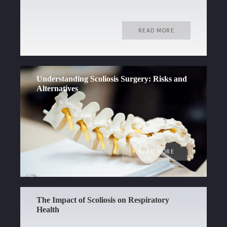
READ MORE
Understanding Scoliosis Surgery: Risks and
Alternatives
READ MORE
The Impact of Scoliosis on Respiratory
Health