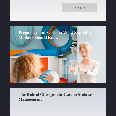
READ MORE
Pregnancy and Scoliosis: What Expecting
Mothers Should Know
READ MORE
The Role of Chiropractic Care in Scoliosis
Management