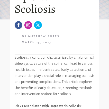
Scoliosis
DR MATTHEW POTTS
MARCH 25, 2023
Scoliosis, a condition characterized by an abnormal
sideways curvature of the spine, can lead to various
health issues if left untreated. Early detection and
intervention play a crucial role in managing scoliosis
and preventing complications. This article explores
the benefits of early detection, screening methods,
and intervention options for scoliosis.
Risks Associated with Untreated Scoliosis: