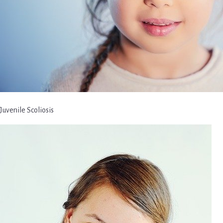
Juvenile Scoliosis