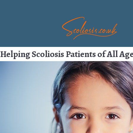
Helping Scoliosis Patients of All Ag