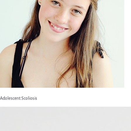
Adolescent Scoliosis