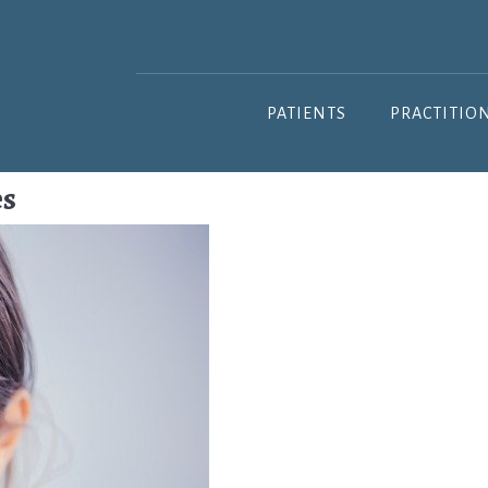
PATIENTS
PRACTITIO
es