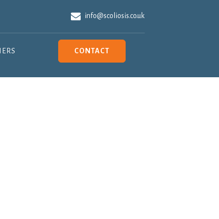
info@scoliosis.co.uk
NERS
CONTACT