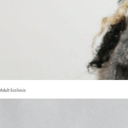
Adult Scoliosis