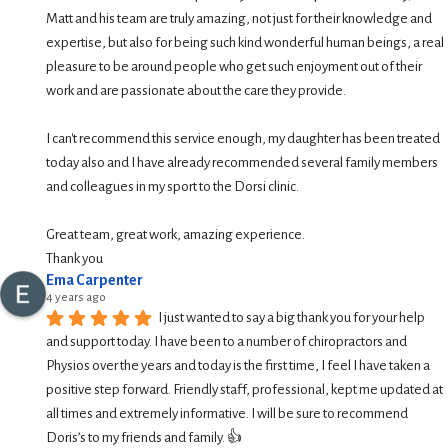
Matt and his team are truly amazing, not just for their knowledge and 
expertise, but also for being such kind wonderful human beings, a real 
pleasure to be around people who get such enjoyment out of their 
work and are passionate about the care they provide.
I can't recommend this service enough, my daughter has been treated 
today also and I have already recommended several family members 
and colleagues in my sport to the Dorsi clinic.
Great team, great work, amazing experience.
Thank you
Ema Carpenter
4 years ago
I just wanted to say a big thank you for your help 
and support today. I have been to a number of chiropractors and 
Physios over the years and today is the first time, I feel I have taken a 
positive step forward. Friendly staff, professional, kept me updated at 
all times and extremely informative. I will be sure to recommend 
Doris’s to my friends and family. 👍