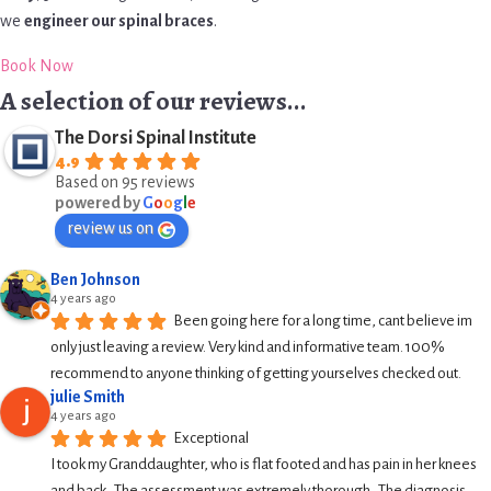
we
engineer our spinal braces
.
Book Now
A selection of our reviews...
The Dorsi Spinal Institute
4.9
Based on 95 reviews
powered by
G
o
o
g
l
e
review us on
Ben Johnson
4 years ago
Been going here for a long time, cant believe im 
only just leaving a review. Very kind and informative team. 100% 
recommend to anyone thinking of getting yourselves checked out.
julie Smith
4 years ago
Exceptional
I took my Granddaughter, who is flat footed and has pain in her knees 
and back.  The assessment was extremely thorough.  The diagnosis 