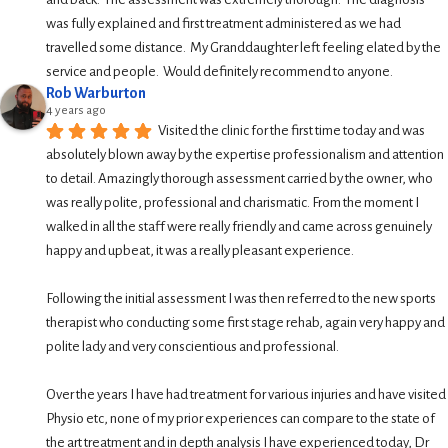
was fully explained and first treatment administered as we had 
travelled some distance.  My Granddaughter left feeling elated by the 
service and people.  Would definitely recommend to anyone.
Rob Warburton
4 years ago
Visited the clinic for the first time today and was 
absolutely blown away by the expertise professionalism and attention 
to detail. Amazingly thorough assessment carried by the owner, who 
was really polite, professional and charismatic. From the moment I 
walked in all the staff were really friendly and came across genuinely 
happy and upbeat, it was a really pleasant experience.
Following the initial assessment I was then referred to the new sports 
therapist who conducting some first stage rehab, again very happy and 
polite lady and very conscientious and professional.
Over the years I have had treatment for various injuries and have visited 
Physio etc, none of my prior experiences can compare to the state of 
the art treatment and in depth analysis I have experienced today, Dr 