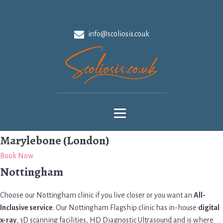
info@scoliosis.co.uk
Marylebone (London)
Book Now
Nottingham
Choose our Nottingham clinic if you live closer or you want an
All-
Inclusive service
. Our Nottingham Flagship clinic has in-house
digital
x-ray
, 3D scanning facilities, HD Diagnostic Ultrasound and is where