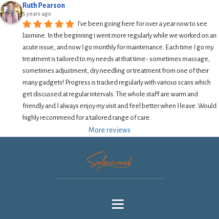
Ruth Pearson
5 years ago
I’ve been going here for over a year now to see 
Jasmine. In the beginning i went more regularly while we worked on an 
acute issue, and now I go monthly for maintenance. Each time I go my 
treatment is tailored to my needs at that time- sometimes massage, 
sometimes adjustment, dry needling or treatment from one of their 
many gadgets! Progress is tracked regularly with various scans which 
get discussed at regular intervals. The whole staff are warm and 
friendly and I always enjoy my visit and feel better when I leave. Would 
highly recommend for a tailored range of care.
More reviews