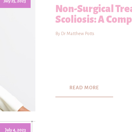
July 25, 2023
Non-Surgical Tre
Scoliosis: A Com
By Dr Matthew Potts
READ MORE
July 4, 2023