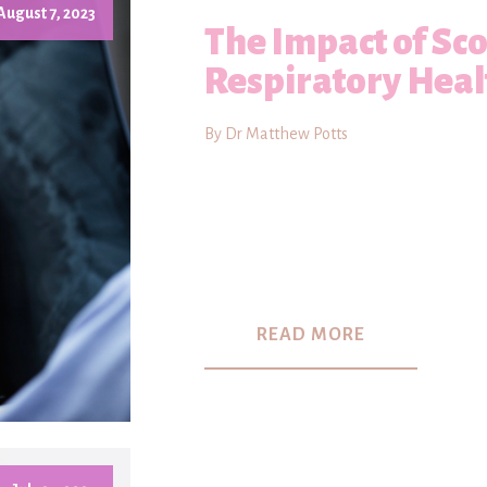
August 7, 2023
The Impact of Sco
Respiratory Heal
By Dr Matthew Potts
READ MORE