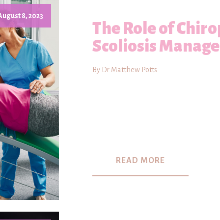
August 8, 2023
The Role of Chiro
Scoliosis Manag
By Dr Matthew Potts
READ MORE