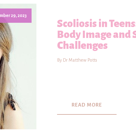
mber 29, 2023
Scoliosis in Teen
Body Image and 
Challenges
By Dr Matthew Potts
READ MORE