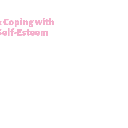
s: Coping with
Self-Esteem