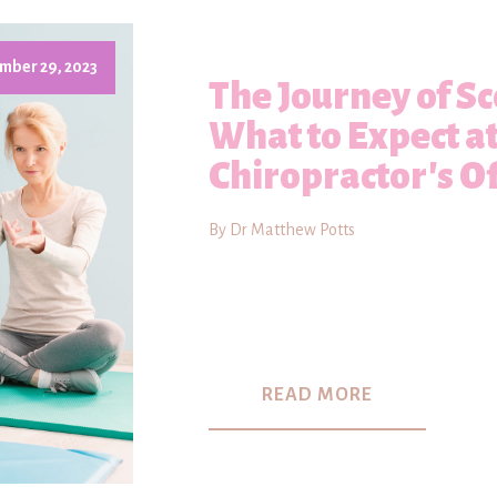
mber 29, 2023
The Journey of Sc
What to Expect a
Chiropractor's Of
By Dr Matthew Potts
READ MORE