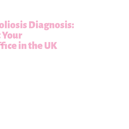
oliosis Diagnosis:
t Your
fice in the UK