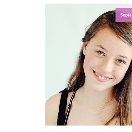
Septe