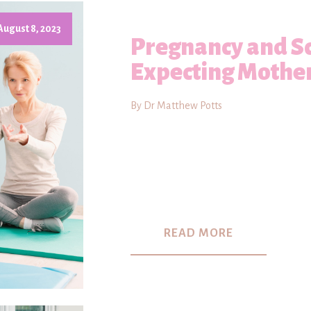
August 8, 2023
Pregnancy and Sc
Expecting Mothe
By Dr Matthew Potts
READ MORE