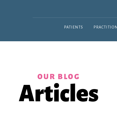
PATIENTS
PRACTITIO
OUR BLOG
Articles