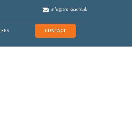
info@scoliosis.co.uk
NERS
CONTACT