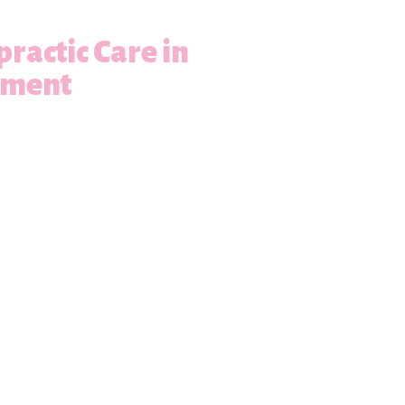
practic Care in
ement