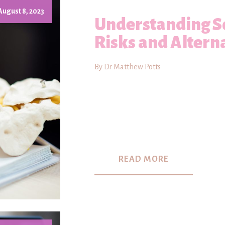
August 8, 2023
Understanding Sc
Risks and Altern
By Dr Matthew Potts
READ MORE