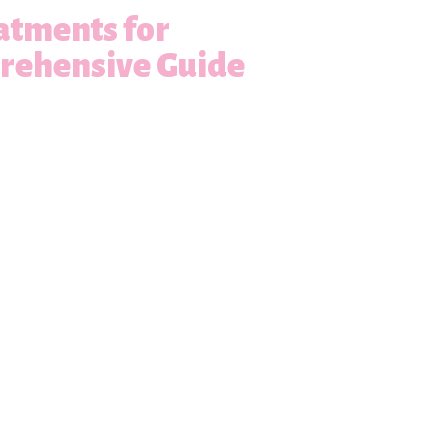
atments for
prehensive Guide