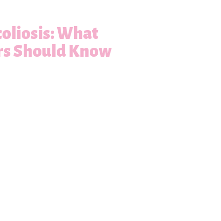
oliosis: What
rs Should Know