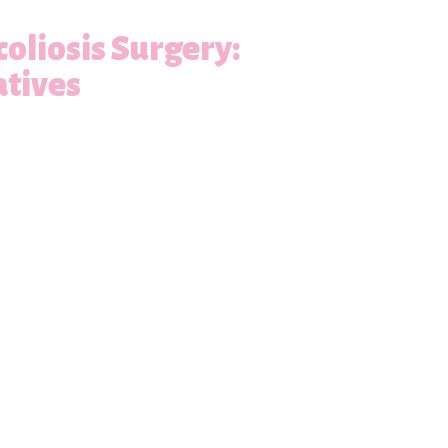
oliosis Surgery:
atives