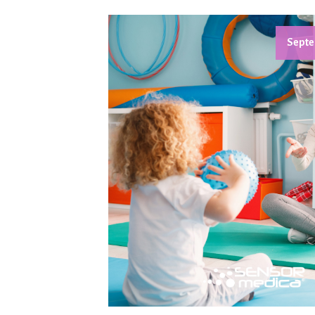
Septe