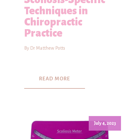
Techniques in
Chiropractic
Practice
By Dr Matthew Potts
READ MORE
July 4, 2023