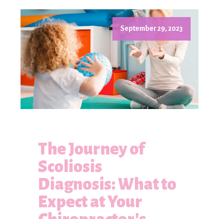
September 29, 2023
The Journey of
Scoliosis
Diagnosis: What to
Expect at Your