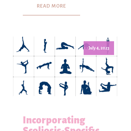
READ MORE
July 4, 2023
Incorporating
Scoliosis-Specific