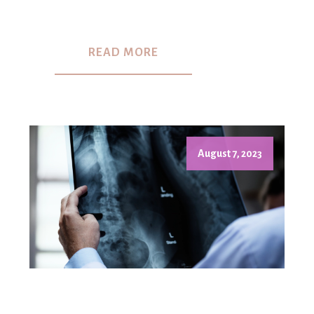
READ MORE
August 7, 2023