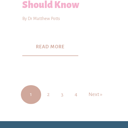
Should Know
By Dr Matthew Potts
READ MORE
1
2
3
4
Next »