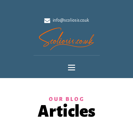
info@scoliosis.co.uk
OUR BLOG
Articles