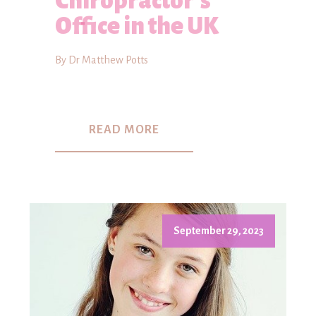
Chiropractor's
Office in the UK
By Dr Matthew Potts
READ MORE
September 29, 2023