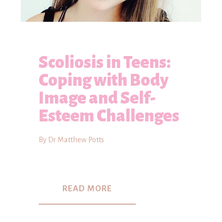
Scoliosis in Teens:
Coping with Body
Image and Self-
Esteem Challenges
By Dr Matthew Potts
READ MORE