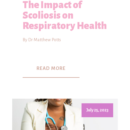
The Impact of
Scoliosis on
Respiratory Health
By Dr Matthew Potts
READ MORE
July 25, 2023