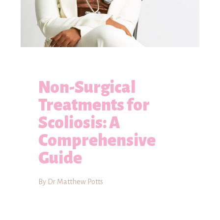
Non-Surgical
Treatments for
Scoliosis: A
Comprehensive
Guide
By Dr Matthew Potts