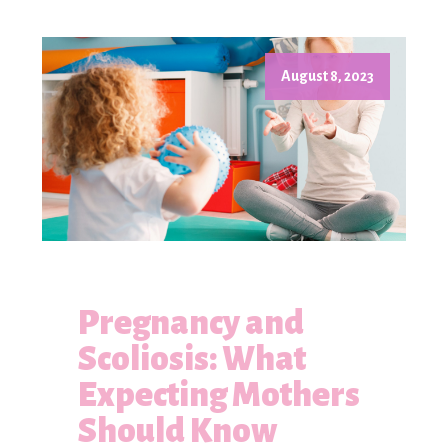
August 8, 2023
Pregnancy and
Scoliosis: What
Expecting Mothers
Should Know