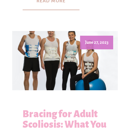
READ MORE
June 27, 2023
Bracing for Adult
Scoliosis: What You