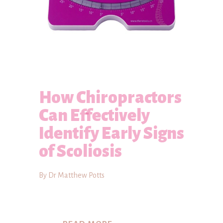
How Chiropractors
Can Effectively
Identify Early Signs
of Scoliosis
By Dr Matthew Potts