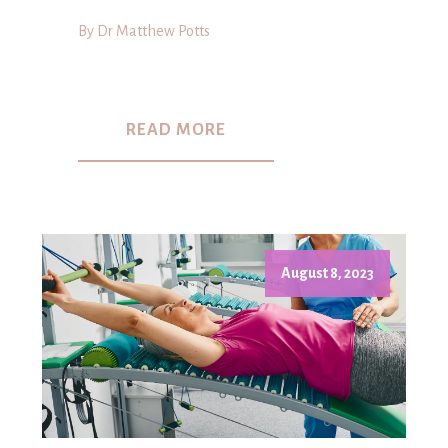
By Dr Matthew Potts
READ MORE
August 8, 2023