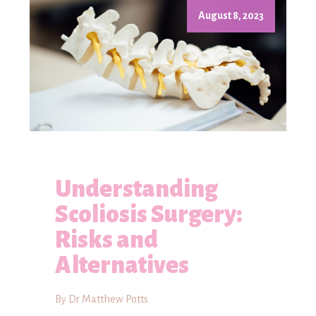
August 8, 2023
Understanding
Scoliosis Surgery:
Risks and
Alternatives
By Dr Matthew Potts