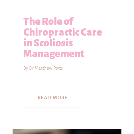
The Role of
Chiropractic Care
in Scoliosis
Management
By Dr Matthew Potts
READ MORE