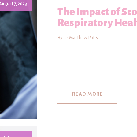
August 7, 2023
The Impact of Sco
Respiratory Heal
By Dr Matthew Potts
READ MORE