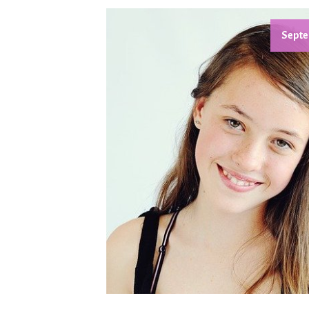
Septe