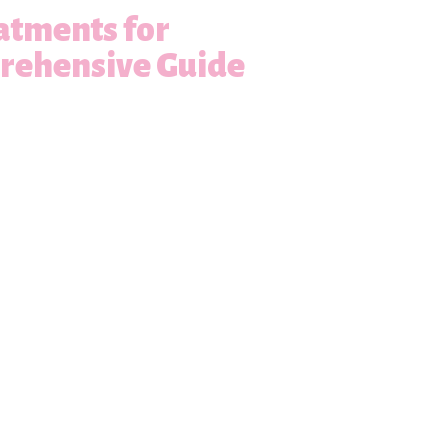
atments for
prehensive Guide