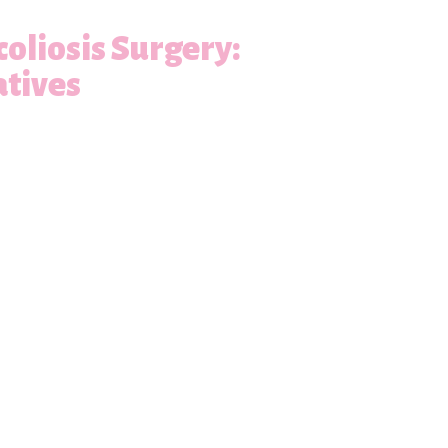
oliosis Surgery:
atives