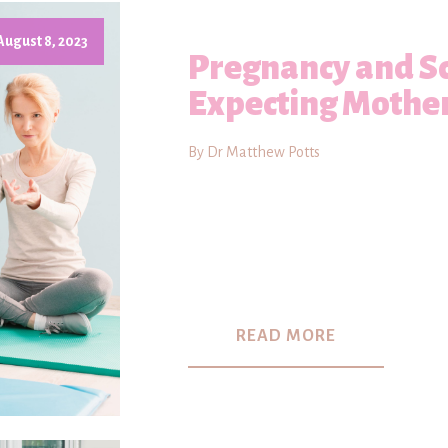
August 8, 2023
Pregnancy and Sc
Expecting Mothe
By Dr Matthew Potts
READ MORE