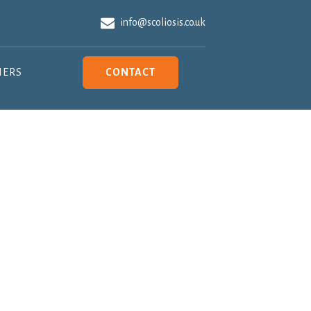
info@scoliosis.co.uk
NERS
CONTACT