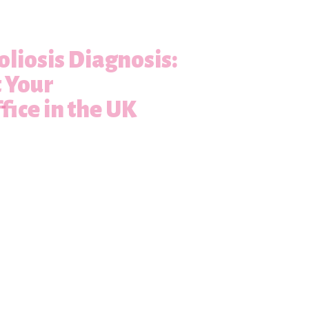
oliosis Diagnosis:
t Your
fice in the UK