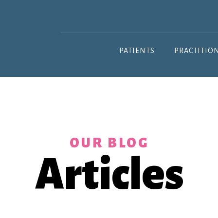
PATIENTS
PRACTITIO
OUR BLOG
Articles