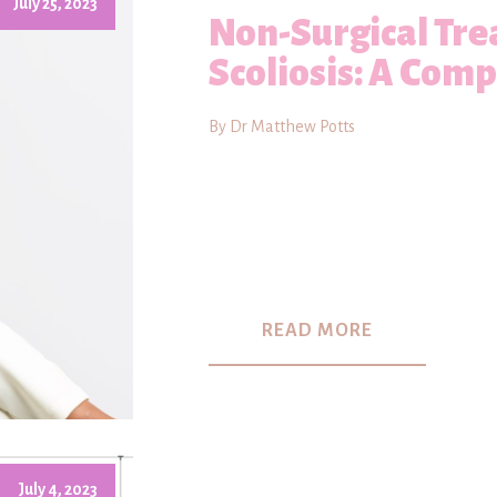
July 25, 2023
Non-Surgical Tre
Scoliosis: A Com
By Dr Matthew Potts
READ MORE
July 4, 2023