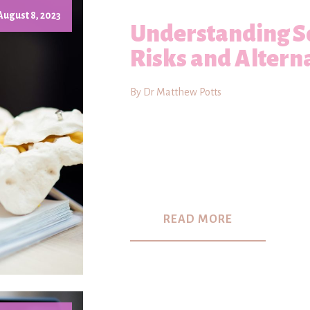
August 8, 2023
Understanding Sc
Risks and Altern
By Dr Matthew Potts
READ MORE