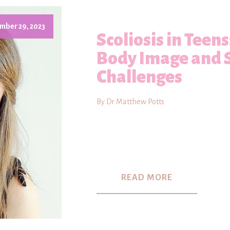
mber 29, 2023
Scoliosis in Teen
Body Image and 
Challenges
By Dr Matthew Potts
READ MORE